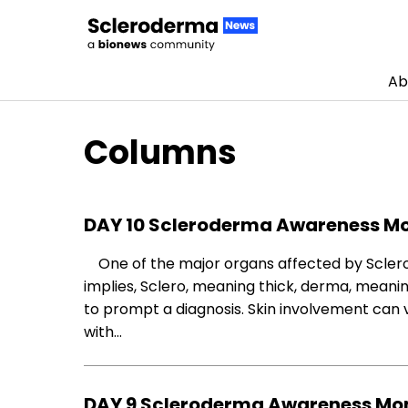
Ab
Skip to content
Columns
DAY 10 Scleroderma Awareness Mo
One of the major organs affected by Sclerod
implies, Sclero, meaning thick, derma, meaning 
to prompt a diagnosis. Skin involvement can
with…
DAY 9 Scleroderma Awareness Mon