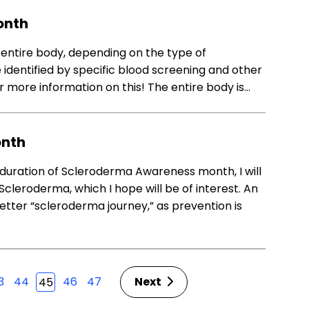
onth
entire body, depending on the type of
 identified by specific blood screening and other
r more information on this! The entire body is…
onth
duration of Scleroderma Awareness month, I will
Scleroderma, which I hope will be of interest. An
ter “scleroderma journey,” as prevention is
3
44
46
47
Next
45