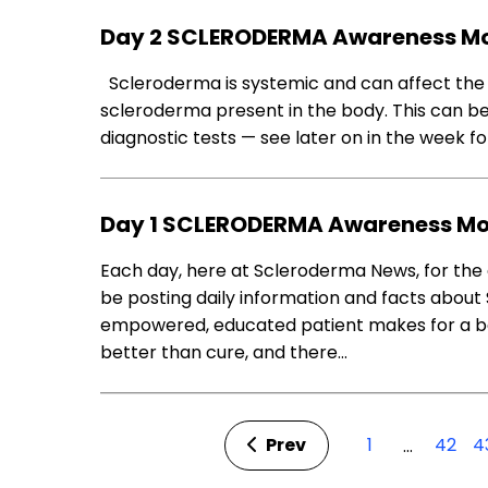
Day 2 SCLERODERMA Awareness M
Scleroderma is systemic and can affect the 
scleroderma present in the body. This can be
diagnostic tests — see later on in the week fo
Day 1 SCLERODERMA Awareness M
Each day, here at Scleroderma News, for the 
be posting daily information and facts about 
empowered, educated patient makes for a bet
better than cure, and there…
Prev
1
42
4
…