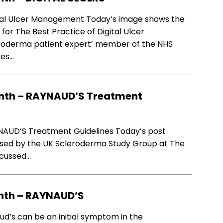
al Ulcer Management Today’s image shows the
r The Best Practice of Digital Ulcer
roderma patient expert’ member of the NHS
nes…
nth – RAYNAUD’S Treatment
AUD’S Treatment Guidelines Today’s post
sed by the UK Scleroderma Study Group at The
iscussed…
nth – RAYNAUD’S
s can be an initial symptom in the