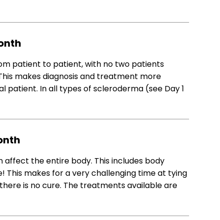
onth
 patient to patient, with no two patients
 This makes diagnosis and treatment more
l patient. In all types of scleroderma (see Day 1
onth
affect the entire body. This includes body
! This makes for a very challenging time at tying
here is no cure. The treatments available are