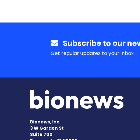
Subscribe to our new
Get regular updates to your inbox.
Bionews, Inc.
3 W Garden St
Suite 700