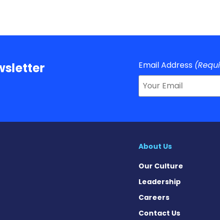
Email Address
(Requ
sletter
About Us
Our Culture
Leadership
Careers
Contact Us