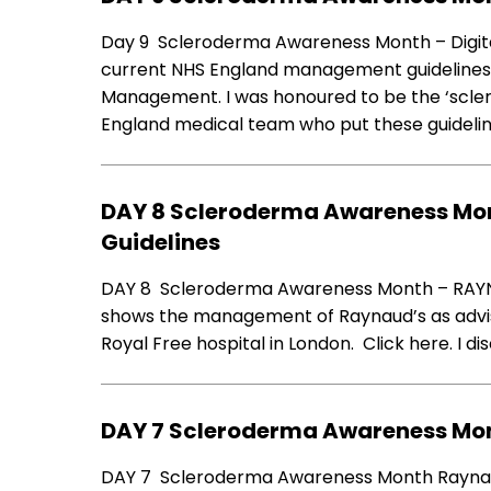
Day 9 Scleroderma Awareness Month – Digit
current NHS England management guidelines fo
Management. I was honoured to be the ‘scle
England medical team who put these guideli
DAY 8 Scleroderma Awareness Mo
Guidelines
DAY 8 Scleroderma Awareness Month – RAYN
shows the management of Raynaud’s as advi
Royal Free hospital in London. Click here. I d
DAY 7 Scleroderma Awareness Mo
DAY 7 Scleroderma Awareness Month Raynaud’