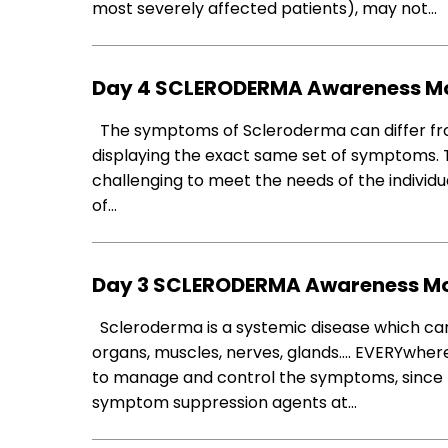
most severely affected patients), may not…
Day 4 SCLERODERMA Awareness M
The symptoms of Scleroderma can differ from
displaying the exact same set of symptoms.
challenging to meet the needs of the individua
of…
Day 3 SCLERODERMA Awareness M
Scleroderma is a systemic disease which can 
organs, muscles, nerves, glands…. EVERYwhere
to manage and control the symptoms, since t
symptom suppression agents at…