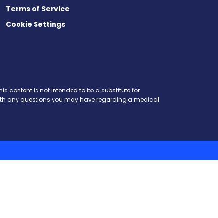
Terms of Service
Cookie Settings
is content is not intended to be a substitute for
r with any questions you may have regarding a medical