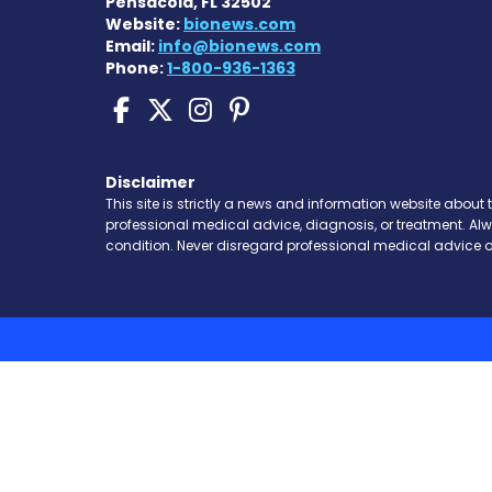
Pensacola, FL 32502
Website:
bionews.com
Email:
info@bionews.com
Phone:
1-800-936-1363
Scleroderma News on 
Scleroderma News o
Scleroderma New
Scleroderma N
Disclaimer
This site is strictly a news and information website about 
professional medical advice, diagnosis, or treatment. Al
condition. Never disregard professional medical advice o