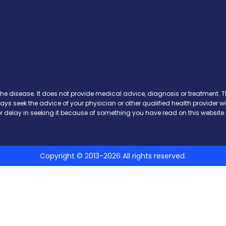
Facebook
n X
s on Instagram
ews on Pinterest
the disease. It does not provide medical advice, diagnosis or treatment. Th
ways seek the advice of your physician or other qualified health provide
r delay in seeking it because of something you have read on this website.
Copyright © 2013-2026 All rights reserved.