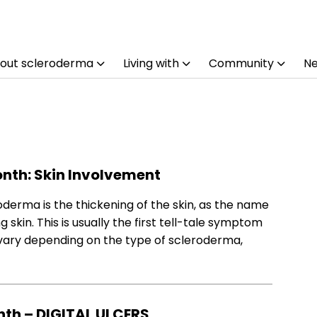
out scleroderma
Living with
Community
N
nth: Skin Involvement
erma is the thickening of the skin, as the name
skin. This is usually the first tell-tale symptom
 vary depending on the type of scleroderma,
th – DIGITAL ULCERS