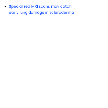
Specialized MRI scans may catch
early lung damage in scleroderma