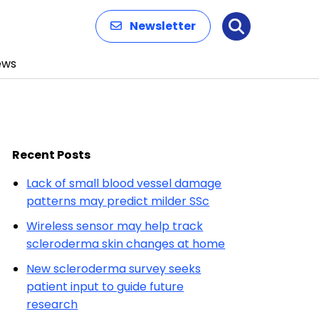
Newsletter
Search
ews
Recent Posts
Lack of small blood vessel damage
patterns may predict milder SSc
Wireless sensor may help track
scleroderma skin changes at home
New scleroderma survey seeks
patient input to guide future
research