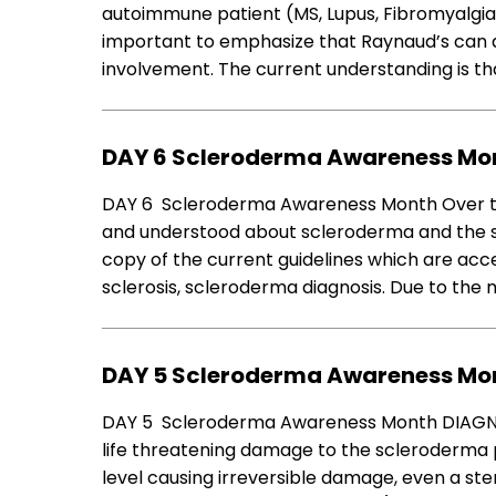
autoimmune patient (MS, Lupus, Fibromyalgia) 
important to emphasize that Raynaud’s can 
involvement. The current understanding is tha
DAY 6 Scleroderma Awareness Mon
DAY 6 Scleroderma Awareness Month Over t
and understood about scleroderma and the sy
copy of the current guidelines which are acc
sclerosis, scleroderma diagnosis. Due to the
DAY 5 Scleroderma Awareness Mon
DAY 5 Scleroderma Awareness Month DIAGNOST
life threatening damage to the scleroderma pa
level causing irreversible damage, even a ste