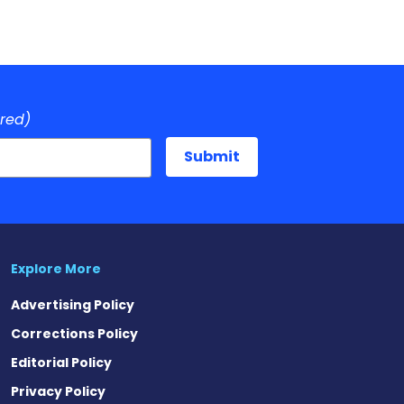
ired)
Explore More
Advertising Policy
Corrections Policy
Editorial Policy
Privacy Policy