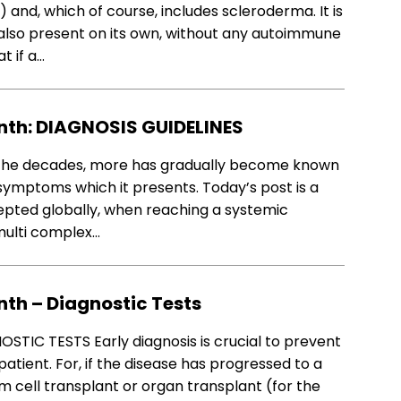
and, which of course, includes scleroderma. It is
also present on its own, without any autoimmune
t if a…
th: DIAGNOSIS GUIDELINES
he decades, more has gradually become known
mptoms which it presents. Today’s post is a
epted globally, when reaching a systemic
 multi complex…
th – Diagnostic Tests
IC TESTS Early diagnosis is crucial to prevent
tient. For, if the disease has progressed to a
m cell transplant or organ transplant (for the