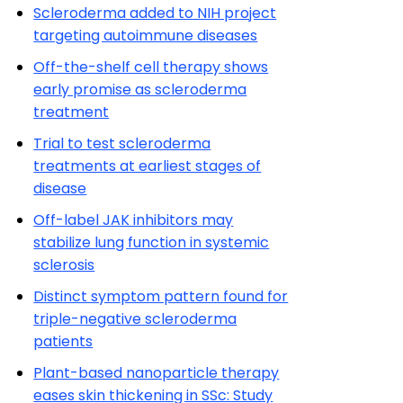
Scleroderma added to NIH project
targeting autoimmune diseases
Off-the-shelf cell therapy shows
early promise as scleroderma
treatment
Trial to test scleroderma
treatments at earliest stages of
disease
Off-label JAK inhibitors may
stabilize lung function in systemic
sclerosis
Distinct symptom pattern found for
triple-negative scleroderma
patients
Plant-based nanoparticle therapy
eases skin thickening in SSc: Study