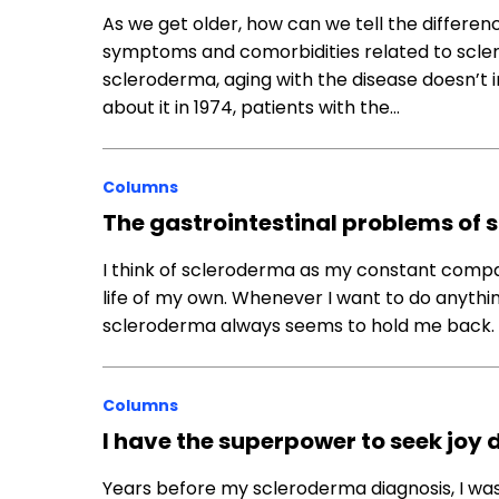
As we get older, how can we tell the differe
symptoms and comorbidities related to scl
scleroderma, aging with the disease doesn’t 
about it in 1974, patients with the…
Columns
The gastrointestinal problems of
I think of scleroderma as my constant compa
life of my own. Whenever I want to do anythin
scleroderma always seems to hold me back. It’
Columns
I have the superpower to seek jo
Years before my scleroderma diagnosis, I was