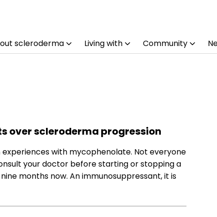
out scleroderma
Living with
Community
N
ts over scleroderma progression
wn experiences with mycophenolate. Not everyone
nsult your doctor before starting or stopping a
 nine months now. An immunosuppressant, it is