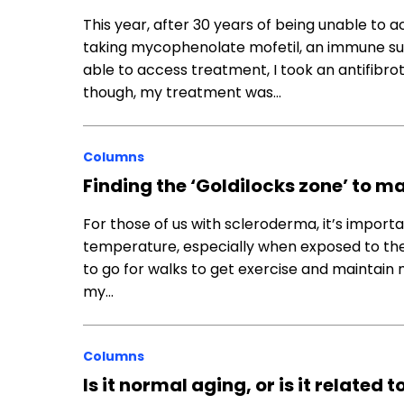
This year, after 30 years of being unable to
taking mycophenolate mofetil, an immune supp
able to access treatment, I took an antifibr
though, my treatment was…
Columns
Finding the ‘Goldilocks zone’ to
For those of us with scleroderma, it’s impor
temperature, especially when exposed to the c
to go for walks to get exercise and maintain 
my…
Columns
Is it normal aging, or is it relate