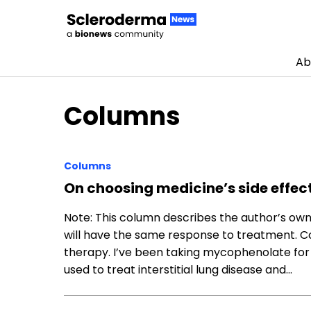
Ab
Skip to content
Columns
Columns
On choosing medicine’s side effec
Note: This column describes the author’s o
will have the same response to treatment. Co
therapy. I’ve been taking mycophenolate for
used to treat interstitial lung disease and…