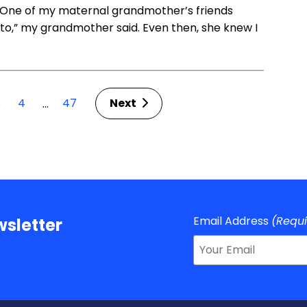
. One of my maternal grandmother’s friends
ot to,” my grandmother said. Even then, she knew I
3
4
47
Next
…
Email Address
(Requ
sletter