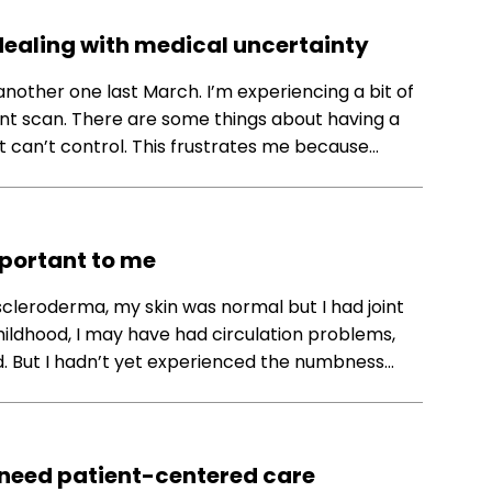
 dealing with medical uncertainty
another one last March. I’m experiencing a bit of
nt scan. There are some things about having a
ust can’t control. This frustrates me because…
portant to me
cleroderma, my skin was normal but I had joint
g childhood, I may have had circulation problems,
. But I hadn’t yet experienced the numbness…
 need patient-centered care