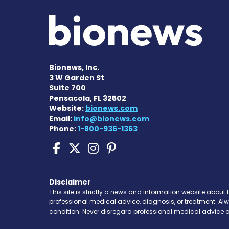
Bionews, Inc.
3 W Garden St
Suite 700
Pensacola, FL 32502
Website:
bionews.com
Email:
info@bionews.com
Phone:
1-800-936-1363
Scleroderma News on 
Scleroderma News o
Scleroderma New
Scleroderma N
Disclaimer
This site is strictly a news and information website about 
professional medical advice, diagnosis, or treatment. Al
condition. Never disregard professional medical advice o