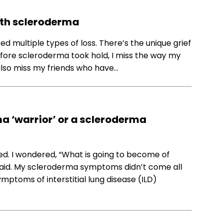
with scleroderma
 multiple types of loss. There’s the unique grief
e before scleroderma took hold, I miss the way my
 also miss my friends who have…
ma ‘warrior’ or a scleroderma
ed. I wondered, “What is going to become of
 afraid. My scleroderma symptoms didn’t come all
mptoms of interstitial lung disease (ILD)