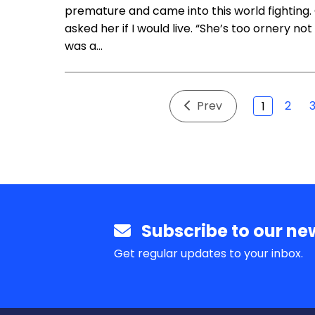
premature and came into this world fighting
asked her if I would live. “She’s too ornery n
was a…
Prev
2
1
Subscribe to our new
Get regular updates to your inbox.