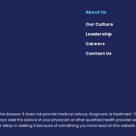
About Us
Our Culture
Leadership
Careers
Contact Us
Facebook
n X
s on Instagram
ews on Pinterest
the disease. It does not provide medical advice, diagnosis or treatment. Th
ways seek the advice of your physician or other qualified health provide
r delay in seeking it because of something you have read on this website.