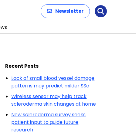
Newsletter
Search
ews
Recent Posts
Lack of small blood vessel damage
patterns may predict milder SSc
Wireless sensor may help track
scleroderma skin changes at home
New scleroderma survey seeks
patient input to guide future
research