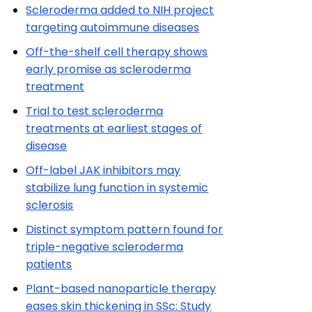
Scleroderma added to NIH project
targeting autoimmune diseases
Off-the-shelf cell therapy shows
early promise as scleroderma
treatment
Trial to test scleroderma
treatments at earliest stages of
disease
Off-label JAK inhibitors may
stabilize lung function in systemic
sclerosis
Distinct symptom pattern found for
triple-negative scleroderma
patients
Plant-based nanoparticle therapy
eases skin thickening in SSc: Study