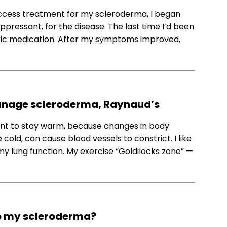
 access treatment for my scleroderma, I began
ressant, for the disease. The last time I’d been
otic medication. After my symptoms improved,
 manage scleroderma, Raynaud’s
tant to stay warm, because changes in body
old, can cause blood vessels to constrict. I like
my lung function. My exercise “Goldilocks zone” —
d to my scleroderma?