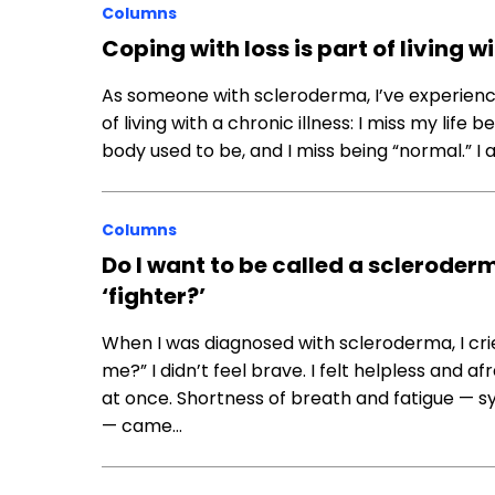
Columns
Coping with loss is part of living 
As someone with scleroderma, I’ve experienced
of living with a chronic illness: I miss my lif
body used to be, and I miss being “normal.” I
Columns
Do I want to be called a scleroder
‘fighter?’
When I was diagnosed with scleroderma, I cri
me?” I didn’t feel brave. I felt helpless and
at once. Shortness of breath and fatigue — sy
— came…