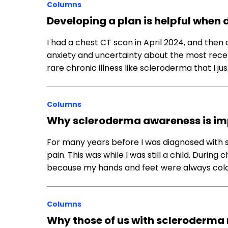
Columns
Developing a plan is helpful when
I had a chest CT scan in April 2024, and then 
anxiety and uncertainty about the most rece
rare chronic illness like scleroderma that I j
Columns
Why scleroderma awareness is im
For many years before I was diagnosed with s
pain. This was while I was still a child. Durin
because my hands and feet were always cold
Columns
Why those of us with scleroderma