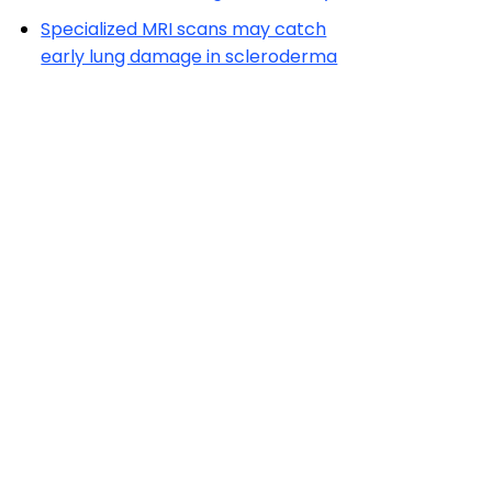
Specialized MRI scans may catch
early lung damage in scleroderma