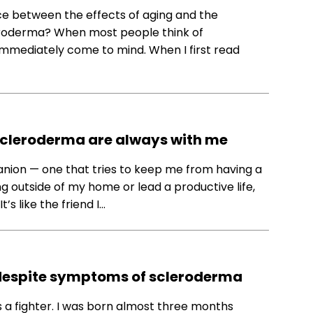
nce between the effects of aging and the
eroderma? When most people think of
immediately come to mind. When I first read
 scleroderma are always with me
nion — one that tries to keep me from having a
g outside of my home or lead a productive life,
s like the friend I…
y despite symptoms of scleroderma
 a fighter. I was born almost three months