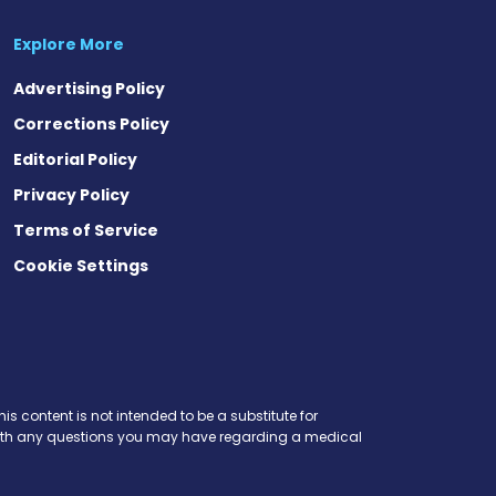
Explore More
Advertising Policy
Corrections Policy
Editorial Policy
Privacy Policy
Terms of Service
Cookie Settings
is content is not intended to be a substitute for
r with any questions you may have regarding a medical