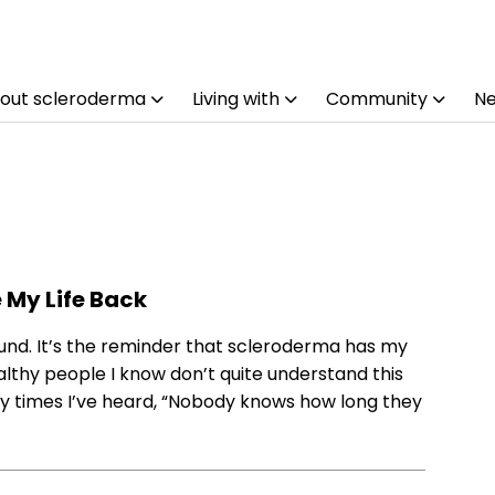
out scleroderma
Living with
Community
N
My Life Back
und. It’s the reminder that scleroderma has my
 healthy people I know don’t quite understand this
ny times I’ve heard, “Nobody knows how long they