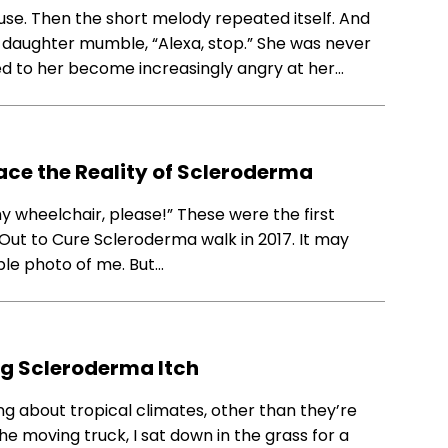
use. Then the short melody repeated itself. And
y daughter mumble, “Alexa, stop.” She was never
ened to her become increasingly angry at her…
ace the Reality of Scleroderma
my wheelchair, please!” These were the first
Out to Cure Scleroderma walk in 2017. It may
ple photo of me. But…
ng Scleroderma Itch
ng about tropical climates, other than they’re
e moving truck, I sat down in the grass for a