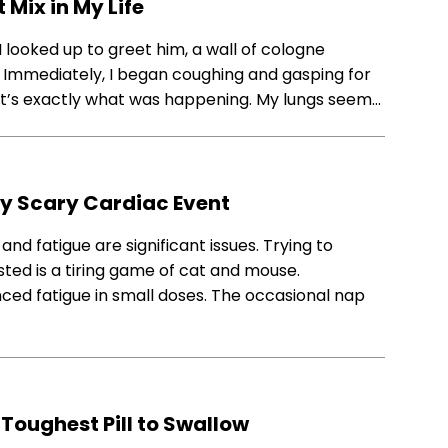
Mix in My Life
 looked up to greet him, a wall of cologne
 Immediately, I began coughing and gasping for
t it’s exactly what was happening. My lungs seem…
My Scary Cardiac Event
nd fatigue are significant issues. Trying to
ed is a tiring game of cat and mouse.
enced fatigue in small doses. The occasional nap
Toughest Pill to Swallow