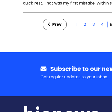
quick rest. That was my first mistake. Within
Prev
1
2
3
4
Subscribe to our new
Get regular updates to your inbox.