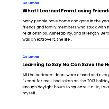
Columns
What I Learned From Losing Frien
Many people have come and gone in the year
friends and family members who stuck with 
relationships, vulnerability, and strength. Bef
was an extrovert, the life…
Columns
Learning to Say No Can Save the 
All the bedroom doors were closed and ever
Except for me. I had taken on the 2013 holiday
enough daylight hours to squeeze it all in, I 
myself…