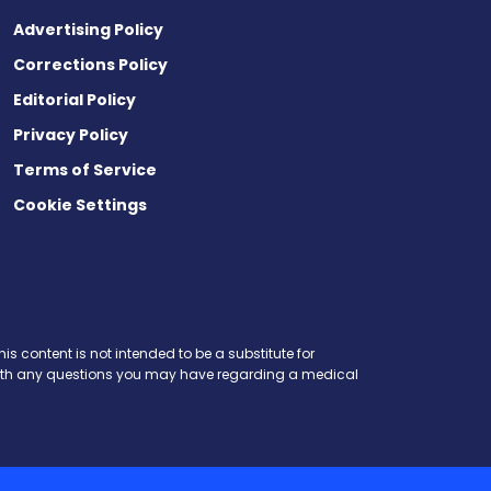
Advertising Policy
Corrections Policy
Editorial Policy
Privacy Policy
Terms of Service
Cookie Settings
is content is not intended to be a substitute for
r with any questions you may have regarding a medical