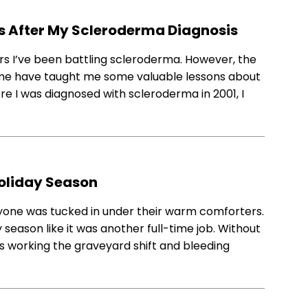
ds After My Scleroderma Diagnosis
s I’ve been battling scleroderma. However, the
me have taught me some valuable lessons about
ore I was diagnosed with scleroderma in 2001, I
Holiday Season
yone was tucked in under their warm comforters.
 season like it was another full-time job. Without
was working the graveyard shift and bleeding