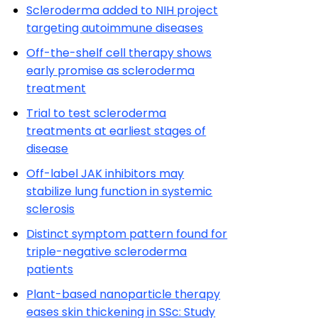
Scleroderma added to NIH project
targeting autoimmune diseases
Off-the-shelf cell therapy shows
early promise as scleroderma
treatment
Trial to test scleroderma
treatments at earliest stages of
disease
Off-label JAK inhibitors may
stabilize lung function in systemic
sclerosis
Distinct symptom pattern found for
triple-negative scleroderma
patients
Plant-based nanoparticle therapy
eases skin thickening in SSc: Study