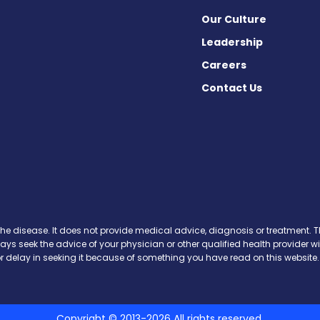
Our Culture
Leadership
Careers
Contact Us
Facebook
n X
s on Instagram
ews on Pinterest
the disease. It does not provide medical advice, diagnosis or treatment. Th
ways seek the advice of your physician or other qualified health provide
r delay in seeking it because of something you have read on this website.
Copyright © 2013-2026 All rights reserved.