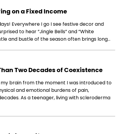
iving on a Fixed Income
idays!​ ​Everywhere​ ​I​ ​go​ ​I​ ​see ​festive decor and
urprised​ ​to hear​ ​”Jingle​ ​Bells” ​and​ ​”White​ ​
e​ ​and​ ​bustle​ ​of​ ​the season​​ ​often bring​s​ ​long​…
Than Two Decades of Coexistence
 my brain from the moment I was introduced to
hysical and emotional burdens of pain,
o decades. As a teenager, living with scleroderma