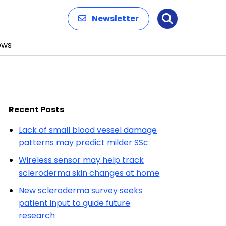
Newsletter
Search
ews
Recent Posts
Lack of small blood vessel damage
patterns may predict milder SSc
Wireless sensor may help track
scleroderma skin changes at home
New scleroderma survey seeks
patient input to guide future
research