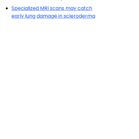
Specialized MRI scans may catch
early lung damage in scleroderma