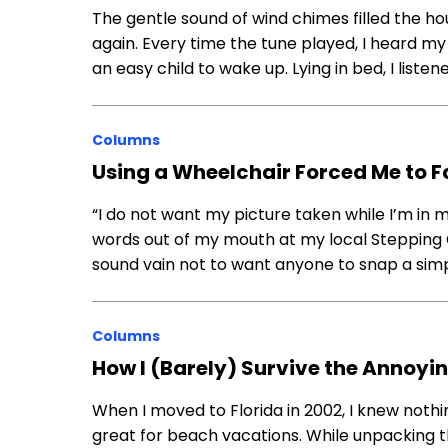
The gentle sound of wind chimes filled the ho
again. Every time the tune played, I heard m
an easy child to wake up. Lying in bed, I list
Columns
Using a Wheelchair Forced Me to F
“I do not want my picture taken while I’m in 
words out of my mouth at my local Stepping 
sound vain not to want anyone to snap a sim
Columns
How I (Barely) Survive the Annoyi
When I moved to Florida in 2002, I knew nothi
great for beach vacations. While unpacking th