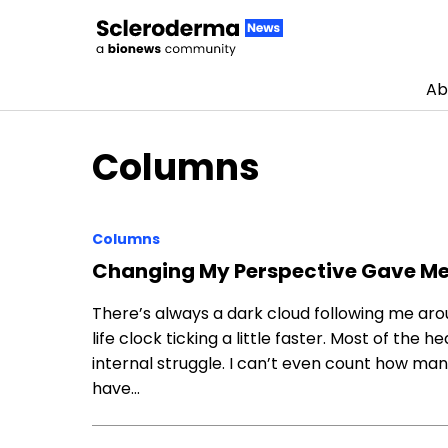
Ab
Skip to content
Columns
Columns
Changing My Perspective Gave Me 
There’s always a dark cloud following me aro
life clock ticking a little faster. Most of the
internal struggle. I can’t even count how ma
have…