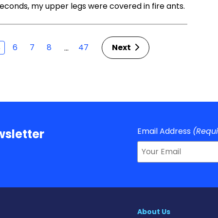
 seconds, my upper legs were covered in fire ants.
6
7
8
47
Next
…
5
Email Address
(Requ
sletter
About Us