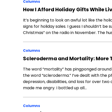
Columns
How I Afford Holiday Gifts While L
It’s​ ​beginning​ ​to​ ​look​ ​an​ ​awful lot like the hol
signs for holiday sales.​ ​I ​guess​ ​I​ ​shouldn’t​ ​be​ ​s
Christmas” ​on​ ​the​ ​radio​ ​in November.​ ​The​ ​hustl
Columns
Scleroderma and Mortality: More 
The word “mortality” has pingponged around
the word “scleroderma.” I’ve dealt with the p
depression, disabilities, and loss for over tw
made me angry. I bottled up all…
Columns