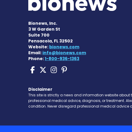
Bionews, Inc.
3 W Garden St
Suite 700
Pensacola, FL 32502
Website:
bionews.com
Email:
info@bionews.com
Phone:
1-800-936-1363
Scleroderma News on 
Scleroderma News o
Scleroderma New
Scleroderma N
Disclaimer
This site is strictly a news and information website about 
professional medical advice, diagnosis, or treatment. Al
condition. Never disregard professional medical advice o