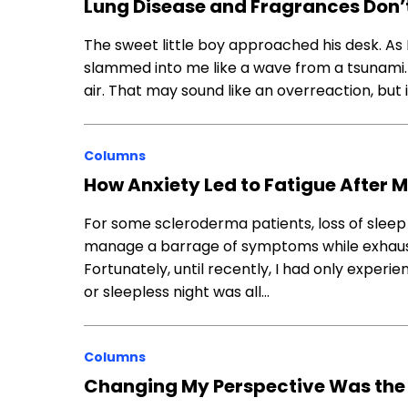
Lung Disease and Fragrances Don’t 
The sweet little boy approached his desk. As I
slammed into me like a wave from a tsunami.
air. That may sound like an overreaction, bu
Columns
How Anxiety Led to Fatigue After 
For some scleroderma patients, loss of sleep a
manage a barrage of symptoms while exhaust
Fortunately, until recently, I had only experi
or sleepless night was all…
Columns
Changing My Perspective Was the 