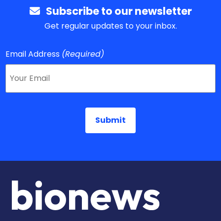
Subscribe to our newsletter
Get regular updates to your inbox.
Email Address
(Required)