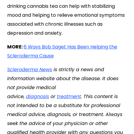
drinking cannabis tea can help with stabilizing
mood and helping to relieve emotional symptoms
associated with chronic illnesses such as
depression and anxiety.
MORE:
6 Ways Bob Saget Has Been Helping the
Scleroderma Cause
Scleroderma News
is strictly a news and
information website about the disease. It does
not provide medical
advice,
diagnosis
or
treatment
. This content is
not intended to be a substitute for professional
medical advice, diagnosis, or treatment. Always
seek the advice of your physician or other
qualified health provider with any questions you