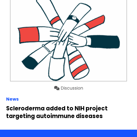
Discussion
News
Scleroderma added to NIH project
targeting autoimmune diseases