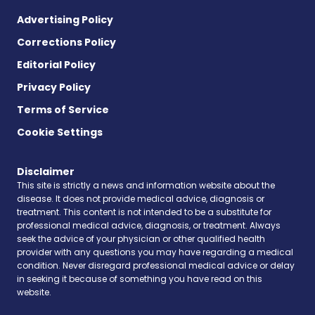
Advertising Policy
Corrections Policy
Editorial Policy
Privacy Policy
Terms of Service
Cookie Settings
Disclaimer
This site is strictly a news and information website about the
disease. It does not provide medical advice, diagnosis or
treatment. This content is not intended to be a substitute for
professional medical advice, diagnosis, or treatment. Always
seek the advice of your physician or other qualified health
provider with any questions you may have regarding a medical
condition. Never disregard professional medical advice or delay
in seeking it because of something you have read on this
website.