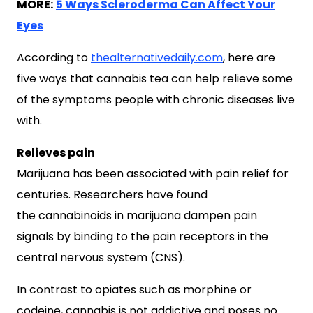
MORE:
5 Ways Scleroderma Can Affect Your
Eyes
According to
thealternativedaily.com
, here are
five ways that cannabis tea can help relieve some
of the symptoms people with chronic diseases live
with.
Relieves pain
Marijuana has been associated with pain relief for
centuries. Researchers have found
the cannabinoids in marijuana dampen pain
signals by binding to the pain receptors in the
central nervous system (CNS).
In contrast to opiates such as morphine or
codeine, cannabis is not addictive and poses no