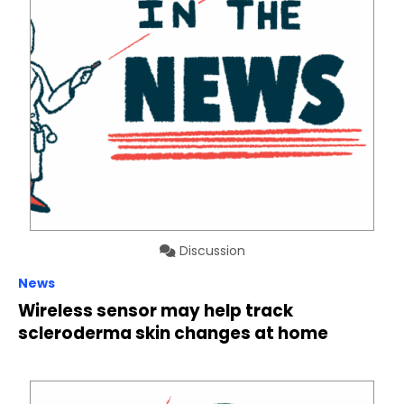
Discussion
News
Wireless sensor may help track
scleroderma skin changes at home