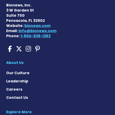
Bionews, Inc.
3 W Garden St
Suite 700
Pensacola, FL 32502
Website:
bionews.com
Email:
info@bionews.com
Phone:
1-800-936-1363
Scleroderma News on Face
Scleroderma News on X
Scleroderma News on
Scleroderma News o
About Us
Our Culture
Leadership
Careers
Contact Us
Explore More