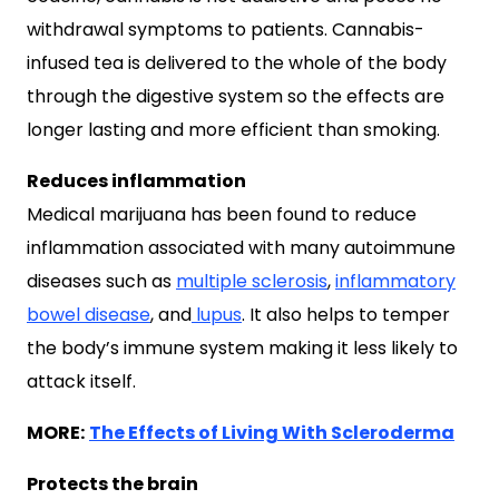
withdrawal symptoms to patients. Cannabis-
infused tea is delivered to the whole of the body
through the digestive system so the effects are
longer lasting and more efficient than smoking.
Reduces inflammation
Medical marijuana has been found to reduce
inflammation associated with many autoimmune
diseases such as
multiple sclerosis
,
inflammatory
bowel disease
, and
lupus
. It also helps to temper
the body’s immune system making it less likely to
attack itself.
MORE:
The Effects of Living With Scleroderma
Protects the brain