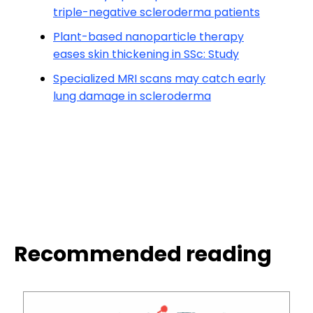
triple-negative scleroderma patients
Plant-based nanoparticle therapy
eases skin thickening in SSc: Study
Specialized MRI scans may catch early
lung damage in scleroderma
Recommended reading