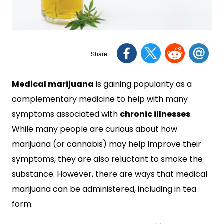
Medical marijuana
is gaining popularity as a
complementary medicine to help with many
symptoms associated with
chronic illnesses
.
While many people are curious about how
marijuana (or cannabis) may help improve their
symptoms, they are also reluctant to smoke the
substance. However, there are ways that medical
marijuana can be administered, including in tea
form.