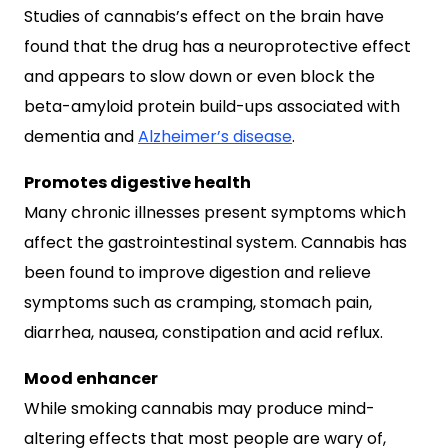
Studies of cannabis’s effect on the brain have
found that the drug has a neuroprotective effect
and appears to slow down or even block the
beta-amyloid protein build-ups associated with
dementia and
Alzheimer’s disease
.
Promotes digestive health
Many chronic illnesses present symptoms which
affect the gastrointestinal system. Cannabis has
been found to improve digestion and relieve
symptoms such as cramping, stomach pain,
diarrhea, nausea, constipation and acid reflux.
Mood enhancer
While smoking cannabis may produce mind-
altering effects that most people are wary of,