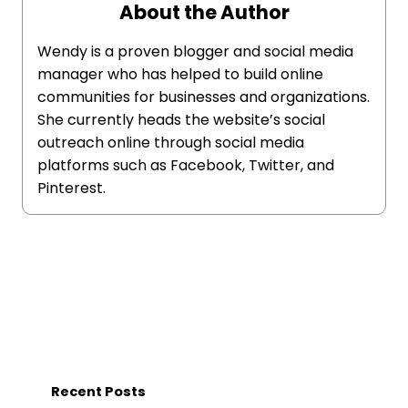
About the Author
Wendy is a proven blogger and social media
manager who has helped to build online
communities for businesses and organizations.
She currently heads the website’s social
outreach online through social media
platforms such as Facebook, Twitter, and
Pinterest.
Recent Posts