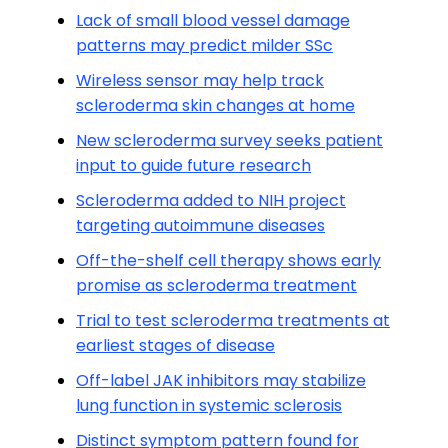
Lack of small blood vessel damage
patterns may predict milder SSc
Wireless sensor may help track
scleroderma skin changes at home
New scleroderma survey seeks patient
input to guide future research
Scleroderma added to NIH project
targeting autoimmune diseases
Off-the-shelf cell therapy shows early
promise as scleroderma treatment
Trial to test scleroderma treatments at
earliest stages of disease
Off-label JAK inhibitors may stabilize
lung function in systemic sclerosis
Distinct symptom pattern found for