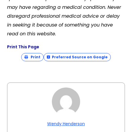
may have regarding a medical condition. Never
disregard professional medical advice or delay
in seeking it because of something you have
read on this website.
Print This Page
Print
Preferred Source on Google
Wendy Henderson