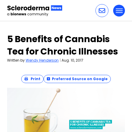
Toggl
Skip to content
5 Benefits of Cannabis
Tea for Chronic Illnesses
Written by
Wendy Henderson
|
Aug. 10, 2017
Print
Preferred Source on Google