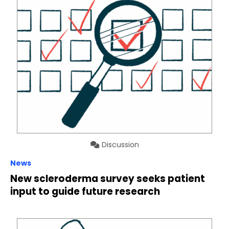
Discussion
News
New scleroderma survey seeks patient
input to guide future research