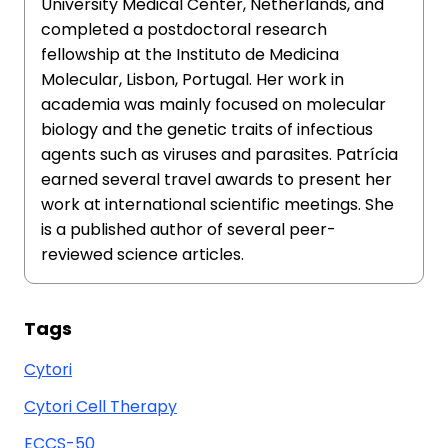
University Medical Center, Netherlands, and
completed a postdoctoral research
fellowship at the Instituto de Medicina
Molecular, Lisbon, Portugal. Her work in
academia was mainly focused on molecular
biology and the genetic traits of infectious
agents such as viruses and parasites. Patrícia
earned several travel awards to present her
work at international scientific meetings. She
is a published author of several peer-
reviewed science articles.
Tags
Cytori
Cytori Cell Therapy
ECCS-50