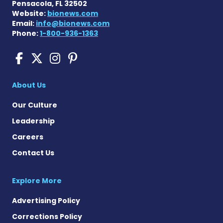
Pensacola, FL 32502
Website:
bionews.com
Email:
info@bionews.com
Phone:
1-800-936-1363
Scleroderma News on Face
Scleroderma News on X
Scleroderma News on
Scleroderma News o
About Us
Our Culture
Leadership
Careers
Contact Us
Explore More
Advertising Policy
Corrections Policy