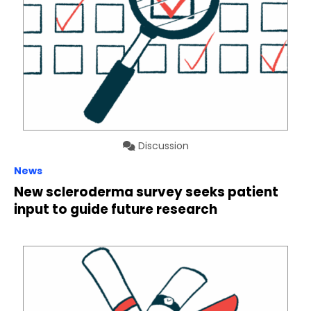
Discussion
News
New scleroderma survey seeks patient
input to guide future research