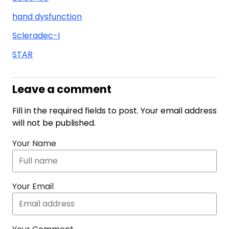
hand dysfunction
Scleradec-I
STAR
Leave a comment
Fill in the required fields to post. Your email address
will not be published.
Your Name
Your Email