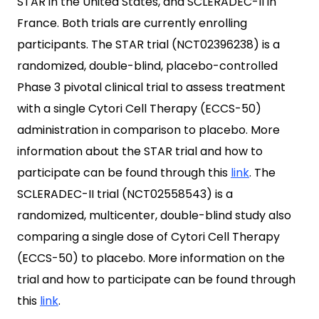
STAR in the United States, and SCLERADEC-II in
France. Both trials are currently enrolling
participants. The STAR trial (NCT02396238) is a
randomized, double-blind, placebo-controlled
Phase 3 pivotal clinical trial to assess treatment
with a single Cytori Cell Therapy (ECCS-50)
administration in comparison to placebo. More
information about the STAR trial and how to
participate can be found through this
link
. The
SCLERADEC-II trial (NCT02558543) is a
randomized, multicenter, double-blind study also
comparing a single dose of Cytori Cell Therapy
(ECCS-50) to placebo. More information on the
trial and how to participate can be found through
this
link
.