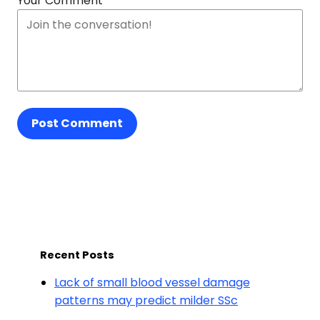
Your Comment
Post Comment
Recent Posts
Lack of small blood vessel damage
patterns may predict milder SSc