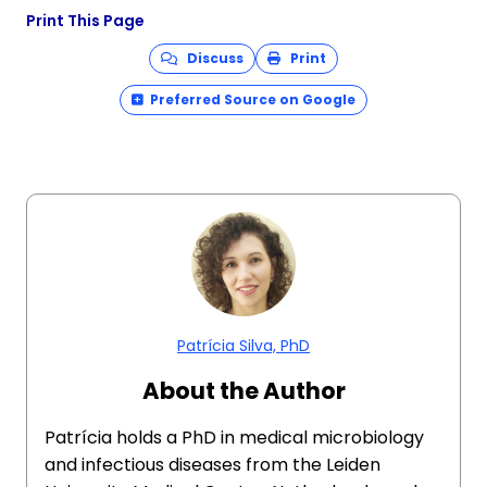
Print This Page
Discuss
Print
Preferred Source on Google
Patrícia Silva, PhD
About the Author
Patrícia holds a PhD in medical microbiology
and infectious diseases from the Leiden