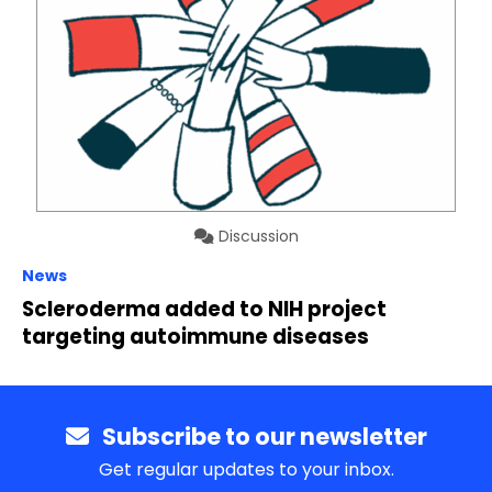
Discussion
News
Scleroderma added to NIH project
targeting autoimmune diseases
Subscribe to our newsletter
Get regular updates to your inbox.