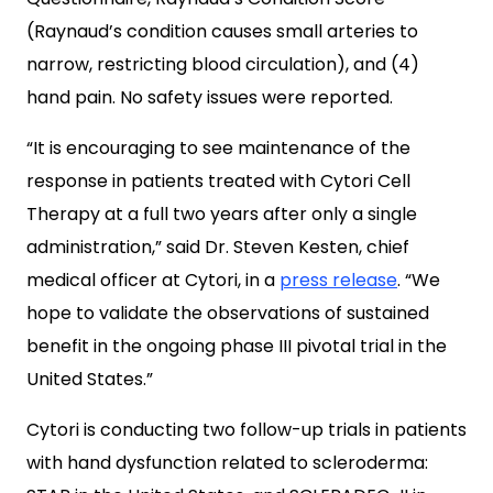
(Raynaud’s condition causes small arteries to
narrow, restricting blood circulation), and (4)
hand pain. No safety issues were reported.
“It is encouraging to see maintenance of the
response in patients treated with Cytori Cell
Therapy at a full two years after only a single
administration,” said Dr. Steven Kesten, chief
medical officer at Cytori, in a
press release
. “We
hope to validate the observations of sustained
benefit in the ongoing phase III pivotal trial in the
United States.”
Cytori is conducting two follow-up trials in patients
with hand dysfunction related to scleroderma: