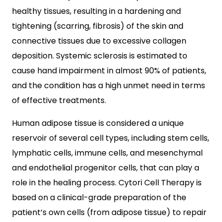
healthy tissues, resulting in a hardening and
tightening (scarring, fibrosis) of the skin and
connective tissues due to excessive collagen
deposition. Systemic sclerosis is estimated to
cause hand impairment in almost 90% of patients,
and the condition has a high unmet need in terms
of effective treatments.
Human adipose tissue is considered a unique
reservoir of several cell types, including stem cells,
lymphatic cells, immune cells, and mesenchymal
and endothelial progenitor cells, that can play a
role in the healing process. Cytori Cell Therapy is
based on a clinical-grade preparation of the
patient’s own cells (from adipose tissue) to repair