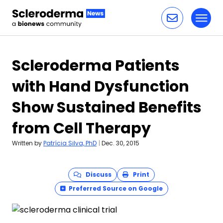
Toggl
Skip to content
Scleroderma Patients
with Hand Dysfunction
Show Sustained Benefits
from Cell Therapy
Written by
Patrícia Silva, PhD
|
Dec. 30, 2015
Discuss
Print
Preferred Source on Google