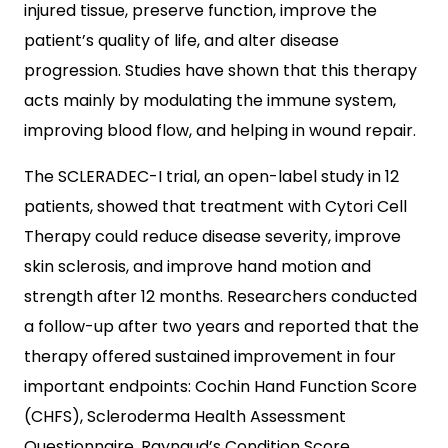
injured tissue, preserve function, improve the
patient’s quality of life, and alter disease
progression. Studies have shown that this therapy
acts mainly by modulating the immune system,
improving blood flow, and helping in wound repair.
The SCLERADEC-I trial, an open-label study in 12
patients, showed that treatment with Cytori Cell
Therapy could reduce disease severity, improve
skin sclerosis, and improve hand motion and
strength after 12 months. Researchers conducted
a follow-up after two years and reported that the
therapy offered sustained improvement in four
important endpoints: Cochin Hand Function Score
(CHFS), Scleroderma Health Assessment
Questionnaire, Raynaud’s Condition Score