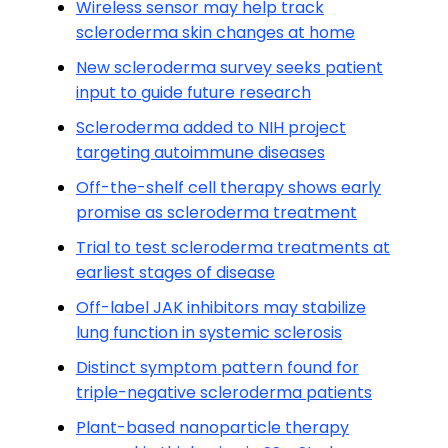
Wireless sensor may help track
scleroderma skin changes at home
New scleroderma survey seeks patient
input to guide future research
Scleroderma added to NIH project
targeting autoimmune diseases
Off-the-shelf cell therapy shows early
promise as scleroderma treatment
Trial to test scleroderma treatments at
earliest stages of disease
Off-label JAK inhibitors may stabilize
lung function in systemic sclerosis
Distinct symptom pattern found for
triple-negative scleroderma patients
Plant-based nanoparticle therapy