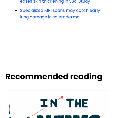
eases skin thickening in SSc: Study
Specialized MRI scans may catch early
lung damage in scleroderma
Recommended reading