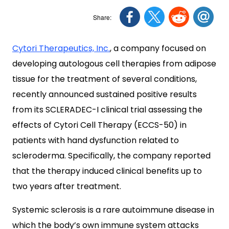
Cytori Therapeutics, Inc.
, a company focused on
developing autologous cell therapies from adipose
tissue for the treatment of several conditions,
recently announced sustained positive results
from its SCLERADEC-I clinical trial assessing the
effects of Cytori Cell Therapy (ECCS-50) in
patients with hand dysfunction related to
scleroderma. Specifically, the company reported
that the therapy induced clinical benefits up to
two years after treatment.
Systemic sclerosis is a rare autoimmune disease in
which the body’s own immune system attacks