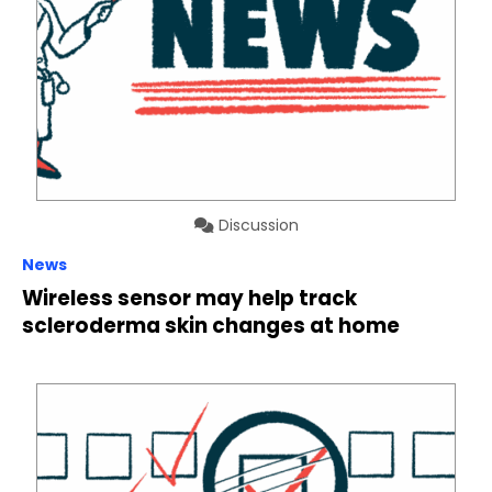
Discussion
News
Wireless sensor may help track
scleroderma skin changes at home