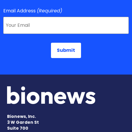
Email Address
(Required)
Bionews, Inc.
3 W Garden St
Suite 700