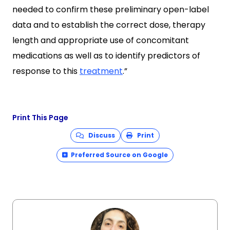
needed to confirm these preliminary open-label
data and to establish the correct dose, therapy
length and appropriate use of concomitant
medications as well as to identify predictors of
response to this
treatment
.”
Print This Page
Discuss
Print
Preferred Source on Google