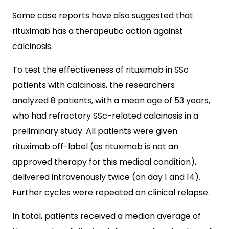
Some case reports have also suggested that
rituximab has a therapeutic action against
calcinosis.
To test the effectiveness of rituximab in SSc
patients with calcinosis, the researchers
analyzed 8 patients, with a mean age of 53 years,
who had refractory SSc-related calcinosis in a
preliminary study. All patients were given
rituximab off-label (as rituximab is not an
approved therapy for this medical condition),
delivered intravenously twice (on day 1 and 14).
Further cycles were repeated on clinical relapse.
In total, patients received a median average of