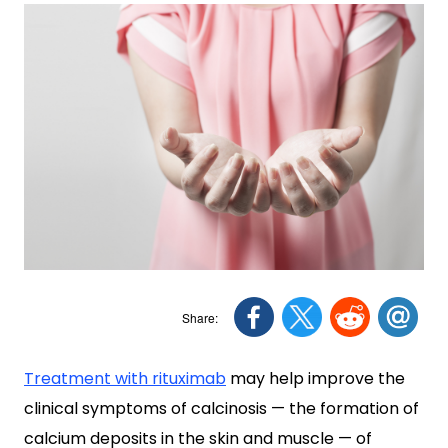
Treatment with rituximab
may help improve the
clinical symptoms of calcinosis — the formation of
calcium deposits in the skin and muscle — of