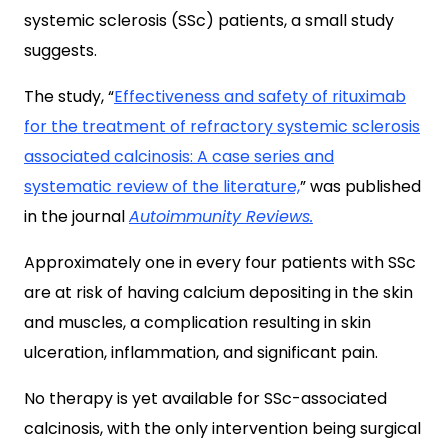
systemic sclerosis (SSc) patients, a small study
suggests.
The study, “
Effectiveness and safety of rituximab
for the treatment of refractory systemic sclerosis
associated calcinosis: A case series and
systematic review of the literature,
” was published
in the journal
Autoimmunity Reviews.
Approximately one in every four patients with SSc
are at risk of having calcium depositing in the skin
and muscles, a complication resulting in skin
ulceration, inflammation, and significant pain.
No therapy is yet available for SSc-associated
calcinosis, with the only intervention being surgical