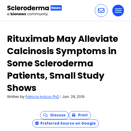
Toggl
Skip to content
Rituximab May Alleviate
Calcinosis Symptoms in
Some Scleroderma
Patients, Small Study
Shows
Written by
Patricia Inácio, PhD
|
Jan. 29, 2019
Discuss
Print
Preferred Source on Google