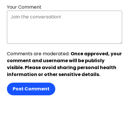
Your Comment
Comments are moderated.
Once approved, your
comment and username will be publicly
visible. Please avoid sharing personal health
information or other sensitive details.
Post Comment