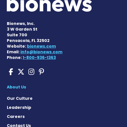
Bionews, Inc.
3 W Garden St
Suite 700
Pensacola, FL 32502
Website:
bionews.com
Email:
info@bionews.com
Phone:
1-800-936-1363
Scleroderma News on Face
Scleroderma News on X
Scleroderma News on
Scleroderma News o
About Us
Our Culture
Leadership
Careers
Contact Us