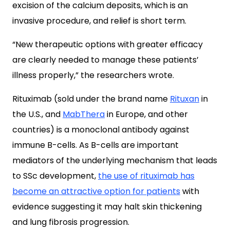
excision of the calcium deposits, which is an
invasive procedure, and relief is short term.
“New therapeutic options with greater efficacy
are clearly needed to manage these patients’
illness properly,” the researchers wrote.
Rituximab (sold under the brand name
Rituxan
in
the U.S., and
MabThera
in Europe, and other
countries) is a monoclonal antibody against
immune B-cells. As B-cells are important
mediators of the underlying mechanism that leads
to SSc development,
the use of rituximab has
become an attractive option for patients
with
evidence suggesting it may halt skin thickening
and lung fibrosis progression.