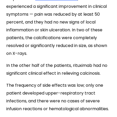
experienced a significant improvement in clinical
symptoms — pain was reduced by at least 50
percent, and they had no new signs of local
inflammation or skin ulceration. In two of these
patients, the calcifications were completely
resolved or significantly reduced in size, as shown
on X-rays.
In the other half of the patients, rituximab had no
significant clinical effect in relieving calcinosis.
The frequency of side effects was low; only one
patient developed upper-respiratory tract
infections, and there were no cases of severe
infusion reactions or hematological abnormalities.