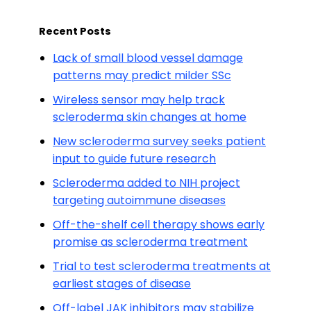
Recent Posts
Lack of small blood vessel damage
patterns may predict milder SSc
Wireless sensor may help track
scleroderma skin changes at home
New scleroderma survey seeks patient
input to guide future research
Scleroderma added to NIH project
targeting autoimmune diseases
Off-the-shelf cell therapy shows early
promise as scleroderma treatment
Trial to test scleroderma treatments at
earliest stages of disease
Off-label JAK inhibitors may stabilize