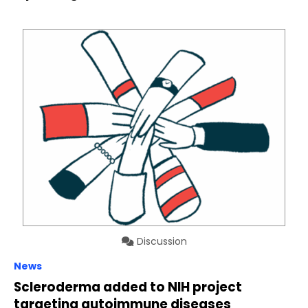
Discussion
News
Scleroderma added to NIH project
targeting autoimmune diseases