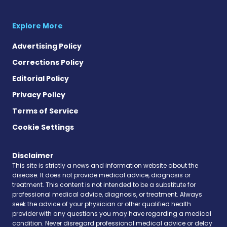
Explore More
Advertising Policy
Corrections Policy
Editorial Policy
Privacy Policy
Terms of Service
Cookie Settings
Disclaimer
This site is strictly a news and information website about the
disease. It does not provide medical advice, diagnosis or
treatment. This content is not intended to be a substitute for
professional medical advice, diagnosis, or treatment. Always
seek the advice of your physician or other qualified health
provider with any questions you may have regarding a medical
condition. Never disregard professional medical advice or delay