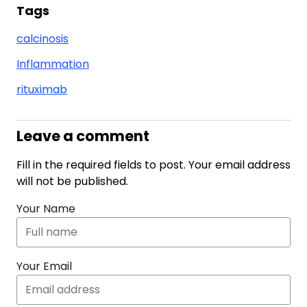
Tags
calcinosis
Inflammation
rituximab
Leave a comment
Fill in the required fields to post. Your email address
will not be published.
Your Name
Your Email