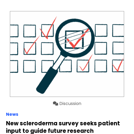
Discussion
News
New scleroderma survey seeks patient
input to guide future research