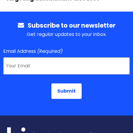
Subscribe to our newsletter
Get regular updates to your inbox.
Email Address
(Required)