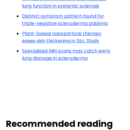
lung function in systemic sclerosis
Distinct symptom pattern found for
triple-negative scleroderma patients
Plant-based nanoparticle therapy
eases skin thickening in SSc: Study
Specialized MRI scans may catch early
lung damage in scleroderma
Recommended reading