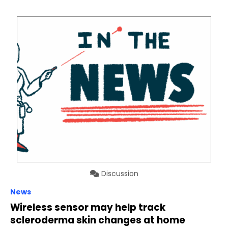
Discussion
News
Wireless sensor may help track
scleroderma skin changes at home