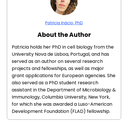
Patricia Inácio, PhD
About the Author
Patricia holds her PhD in cell biology from the
University Nova de Lisboa, Portugal, and has
served as an author on several research
projects and fellowships, as well as major
grant applications for European agencies. She
also served as a PhD student research
assistant in the Department of Microbiology &
Immunology, Columbia University, New York,
for which she was awarded a Luso-American
Development Foundation (FLAD) fellowship.