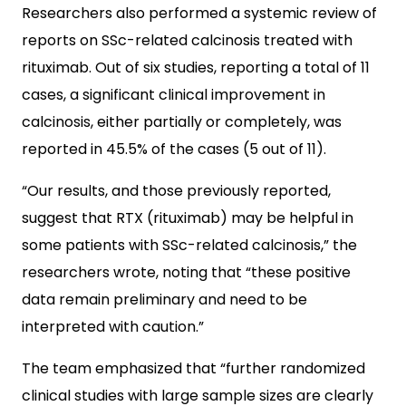
Researchers also performed a systemic review of
reports on SSc-related calcinosis treated with
rituximab. Out of six studies, reporting a total of 11
cases, a significant clinical improvement in
calcinosis, either partially or completely, was
reported in 45.5% of the cases (5 out of 11).
“Our results, and those previously reported,
suggest that RTX (rituximab) may be helpful in
some patients with SSc-related calcinosis,” the
researchers wrote, noting that “these positive
data remain preliminary and need to be
interpreted with caution.”
The team emphasized that “further randomized
clinical studies with large sample sizes are clearly