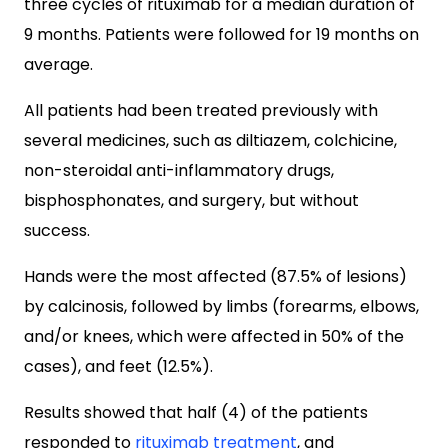
three cycles of rituximab for a median duration of
9 months. Patients were followed for 19 months on
average.
All patients had been treated previously with
several medicines, such as diltiazem, colchicine,
non-steroidal anti-inflammatory drugs,
bisphosphonates, and surgery, but without
success.
Hands were the most affected (87.5% of lesions)
by calcinosis, followed by limbs (forearms, elbows,
and/or knees, which were affected in 50% of the
cases), and feet (12.5%).
Results showed that half (4) of the patients
responded to
rituximab treatment
, and