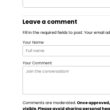
Leave a comment
Fill in the required fields to post. Your email 
Your Name
Your Comment
Comments are moderated.
Once approved,
visible. Please avoid sharing personal hea