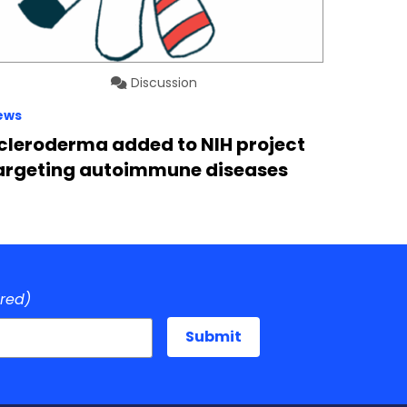
Discussion
ews
cleroderma added to NIH project
argeting autoimmune diseases
ired)