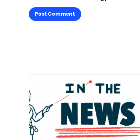
Post Comment