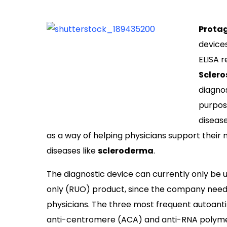
Prota
devices
ELISA r
Sclero
diagno
purpose
diseas
as a way of helping physicians support thei
diseases like
scleroderma
.
The diagnostic device can currently only be u
only (RUO) product, since the company needs 
physicians. The three most frequent autoantib
anti-centromere (ACA) and anti-RNA polymera