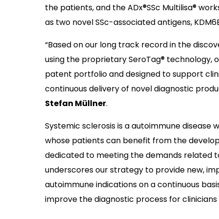
the patients, and the ADx®SSc Multilisa® works
as two novel SSc-associated antigens, KDM6
“Based on our long track record in the disco
using the proprietary SeroTag® technology, ou
patent portfolio and designed to support clin
continuous delivery of novel diagnostic prod
Stefan Müllner
.
Systemic sclerosis is a autoimmune disease 
whose patients can benefit from the develop
dedicated to meeting the demands related to 
underscores our strategy to provide new, imp
autoimmune indications on a continuous basi
improve the diagnostic process for clinicians 