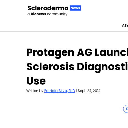
Ab
Skip to content
Protagen AG Launch
Sclerosis Diagnosti
Use
Written by
Patrícia Silva, PhD
|
Sept. 24, 2014