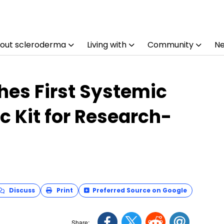
out scleroderma
Living with
Community
N
es First Systemic
c Kit for Research-
Discuss
Print
Preferred Source on Google