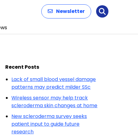
Newsletter
Search
ews
Recent Posts
Lack of small blood vessel damage
patterns may predict milder SSc
Wireless sensor may help track
scleroderma skin changes at home
New scleroderma survey seeks
patient input to guide future
research