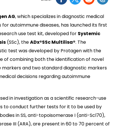
gen AG
, which specializes in diagnostic medical
 for autoimmune diseases, has launched its first
esearch use test kit, developed for
Systemic
sis
(SSc), the
ADx®SSc Multilisa®
. The
stic test was developed by Protagen with the
 of combining both the identification of novel
e markers and two standard diagnostic markers
r medical decisions regarding autoimmune
sed in investigation as a scientific research-use
to conduct further tests for it to be used by
odies in SS, anti-topoisomerase I (anti-Scl70),
se III (ARA), are present in 60 to 70 percent of