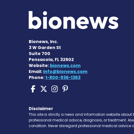
Bionews, Inc.
3 W Garden St
Suite 700
Pensacola, FL 32502
Website:
bionews.com
Email:
info@bionews.com
Phone:
1-800-936-1363
Scleroderma News on 
Scleroderma News o
Scleroderma New
Scleroderma N
Disclaimer
This site is strictly a news and information website about 
professional medical advice, diagnosis, or treatment. Al
condition. Never disregard professional medical advice o