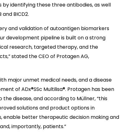
 by identifying these three antibodies, as well
B and BICD2.
very and validation of autoantigen biomarkers
r development pipeline is built on a strong
ical research, targeted therapy, and the
ucts,” stated the CEO of Protagen AG,
with major unmet medical needs, and a disease
ment of ADx®SSc Multilisa®. Protagen has been
the disease, and according to Müllner, “this
roved solutions and product options in
s, enable better therapeutic decision making and
and, importantly, patients.”