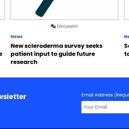
Discussion
News
N
New scleroderma survey seeks
S
e
patient input to guide future
t
research
Email Address
(Requ
sletter