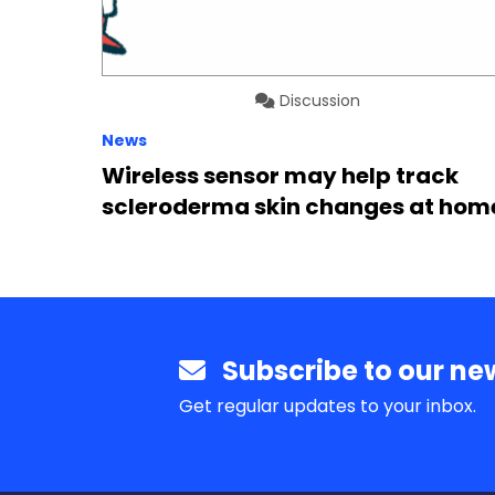
Discussion
News
Wireless sensor may help track
scleroderma skin changes at hom
Subscribe to our new
Get regular updates to your inbox.