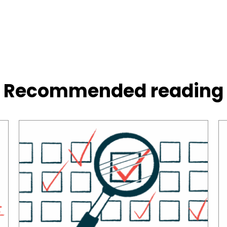
Recommended reading