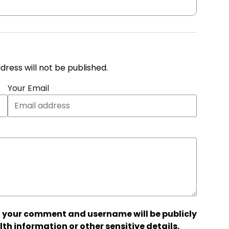
address will not be published.
Your Email
 your comment and username will be publicly
lth information or other sensitive details.