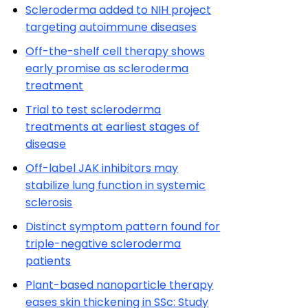
Scleroderma added to NIH project
targeting autoimmune diseases
Off-the-shelf cell therapy shows
early promise as scleroderma
treatment
Trial to test scleroderma
treatments at earliest stages of
disease
Off-label JAK inhibitors may
stabilize lung function in systemic
sclerosis
Distinct symptom pattern found for
triple-negative scleroderma
patients
Plant-based nanoparticle therapy
eases skin thickening in SSc: Study