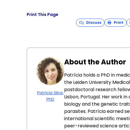
Print This Page
Discuss
Print
About the Author
Patrícia holds a PhD in medi
the Leiden University Medica
postdoctoral research fellow
Patrícia Silva,
Lisbon, Portugal. Her work i
PhD
biology and the genetic trait
parasites. Patrícia earned s
international scientific meeti
peer-reviewed science articl