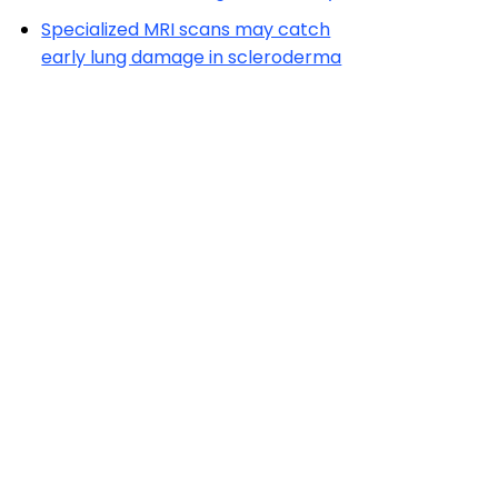
Specialized MRI scans may catch
early lung damage in scleroderma