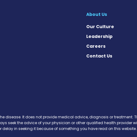
About Us
Our Culture
Leadership
Careers
Contact Us
Facebook
n X
s on Instagram
ews on Pinterest
the disease. It does not provide medical advice, diagnosis or treatment. Th
ways seek the advice of your physician or other qualified health provide
r delay in seeking it because of something you have read on this website.