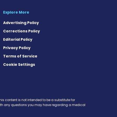
Explore More
Advertising Policy
Corrections Policy
Editorial Policy
Privacy Policy
Terms of Service
Cookie Settings
is content is not intended to be a substitute for
r with any questions you may have regarding a medical