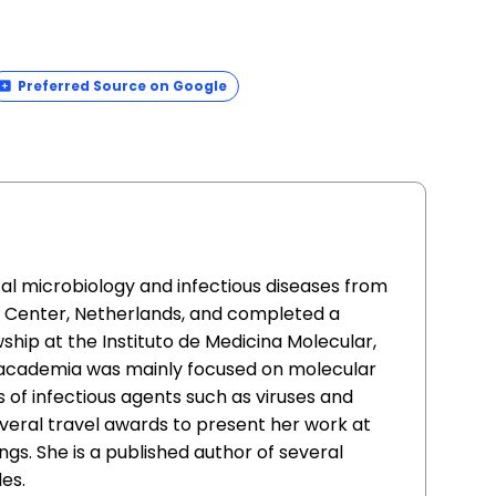
Preferred Source on Google
cal microbiology and infectious diseases from
l Center, Netherlands, and completed a
ship at the Instituto de Medicina Molecular,
n academia was mainly focused on molecular
s of infectious agents such as viruses and
everal travel awards to present her work at
ngs. She is a published author of several
es.