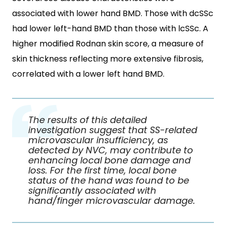
associated with lower hand BMD. Those with dcSSc
had lower left-hand BMD than those with lcSSc. A
higher modified Rodnan skin score, a measure of
skin thickness reflecting more extensive fibrosis,
correlated with a lower left hand BMD.
The results of this detailed
investigation suggest that SS-related
microvascular insufficiency, as
detected by NVC, may contribute to
enhancing local bone damage and
loss. For the first time, local bone
status of the hand was found to be
significantly associated with
hand/finger microvascular damage.