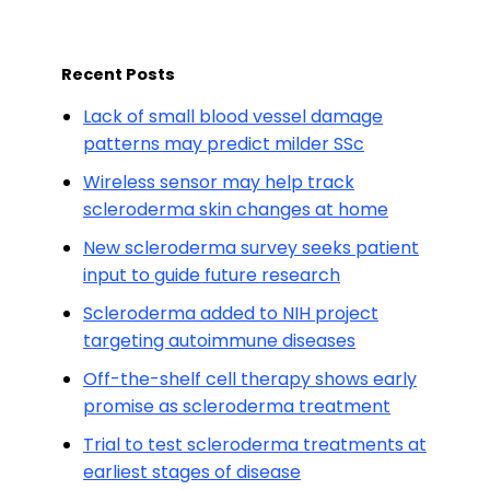
Recent Posts
Lack of small blood vessel damage
patterns may predict milder SSc
Wireless sensor may help track
scleroderma skin changes at home
New scleroderma survey seeks patient
input to guide future research
Scleroderma added to NIH project
targeting autoimmune diseases
Off-the-shelf cell therapy shows early
promise as scleroderma treatment
Trial to test scleroderma treatments at
earliest stages of disease