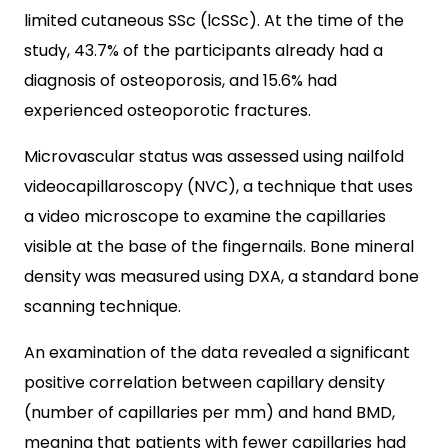
limited cutaneous SSc (lcSSc). At the time of the
study, 43.7% of the participants already had a
diagnosis of osteoporosis, and 15.6% had
experienced osteoporotic fractures.
Microvascular status was assessed using nailfold
videocapillaroscopy (NVC), a technique that uses
a video microscope to examine the capillaries
visible at the base of the fingernails. Bone mineral
density was measured using DXA, a standard bone
scanning technique.
An examination of the data revealed a significant
positive correlation between capillary density
(number of capillaries per mm) and hand BMD,
meaning that patients with fewer capillaries had