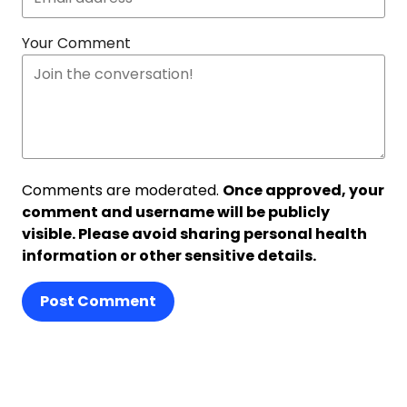
Your Comment
Comments are moderated.
Once approved, your
comment and username will be publicly
visible. Please avoid sharing personal health
information or other sensitive details.
Post Comment