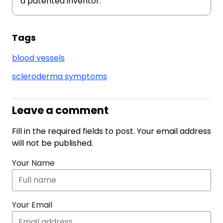
a patented inventor.
Tags
blood vessels
scleroderma symptoms
Leave a comment
Fill in the required fields to post. Your email address
will not be published.
Your Name
Your Email