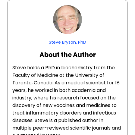
Steve Bryson, PhD
About the Author
Steve holds a PhD in biochemistry from the
Faculty of Medicine at the University of
Toronto, Canada. As a medical scientist for 18
years, he worked in both academia and
industry, where his research focused on the
discovery of new vaccines and medicines to
treat inflammatory disorders and infectious
diseases. Steve is a published author in
multiple peer-reviewed scientific journals and