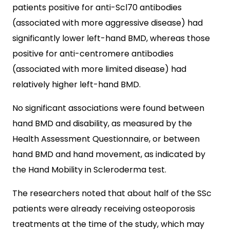
patients positive for anti-Scl70 antibodies
(associated with more aggressive disease) had
significantly lower left-hand BMD, whereas those
positive for anti-centromere antibodies
(associated with more limited disease) had
relatively higher left-hand BMD.
No significant associations were found between
hand BMD and disability, as measured by the
Health Assessment Questionnaire, or between
hand BMD and hand movement, as indicated by
the Hand Mobility in Scleroderma test.
The researchers noted that about half of the SSc
patients were already receiving osteoporosis
treatments at the time of the study, which may