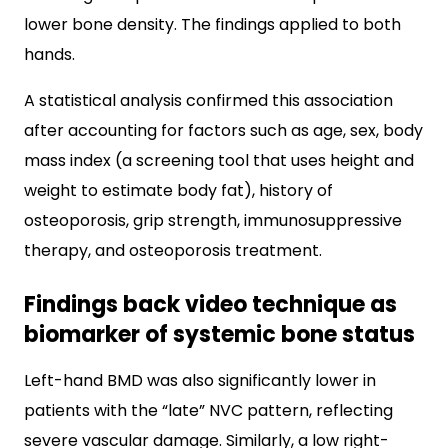
lower bone density. The findings applied to both
hands.
A statistical analysis confirmed this association
after accounting for factors such as age, sex, body
mass index (a screening tool that uses height and
weight to estimate body fat), history of
osteoporosis, grip strength, immunosuppressive
therapy, and osteoporosis treatment.
Findings back video technique as
biomarker of systemic bone status
Left-hand BMD was also significantly lower in
patients with the “late” NVC pattern, reflecting
severe vascular damage. Similarly, a low right-