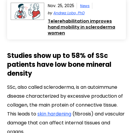
Nov. 25, 2025
News
by
Andrea Lobo, PhD
Telerehabilitation improves
hand mobility in scleroderma
women
Studies show up to 58% of SSc
patients have low bone mineral
density
SSc, also called scleroderma, is an autoimmune
disease characterized by excessive production of
collagen, the main protein of connective tissue.
This leads to
skin hardening
(fibrosis) and vascular
damage that can affect internal tissues and
organs.