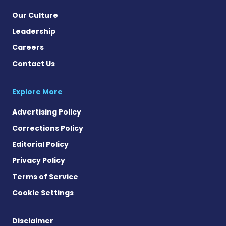
Our Culture
Leadership
Careers
Contact Us
Explore More
Advertising Policy
Corrections Policy
Editorial Policy
Privacy Policy
Terms of Service
Cookie Settings
Disclaimer