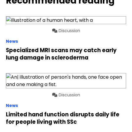
Recommended reading
Discussion
News
Specialized MRI scans may catch early
lung damage in scleroderma
Discussion
News
Limited hand function disrupts daily life
for people living with SSc