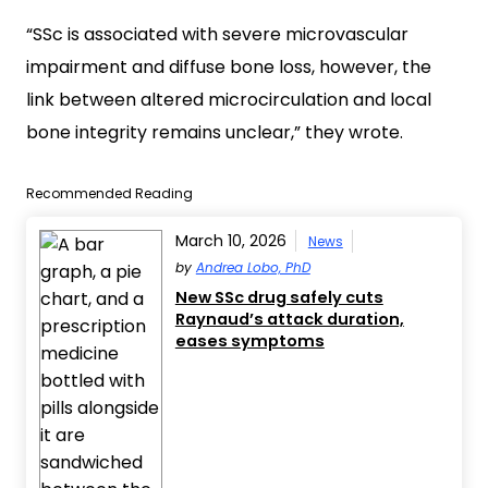
“SSc is associated with severe microvascular
impairment and diffuse bone loss, however, the
link between altered microcirculation and local
bone integrity remains unclear,” they wrote.
Recommended Reading
March 10, 2026
News
by
Andrea Lobo, PhD
New SSc drug safely cuts
Raynaud’s attack duration,
eases symptoms