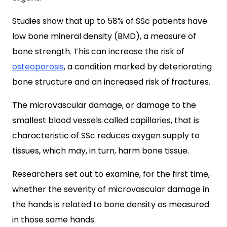
Studies show that up to 58% of SSc patients have
low bone mineral density (BMD), a measure of
bone strength. This can increase the risk of
osteoporosis
, a condition marked by deteriorating
bone structure and an increased risk of fractures.
The microvascular damage, or damage to the
smallest blood vessels called capillaries, that is
characteristic of SSc reduces oxygen supply to
tissues, which may, in turn, harm bone tissue.
Researchers set out to examine, for the first time,
whether the severity of microvascular damage in
the hands is related to bone density as measured
in those same hands.