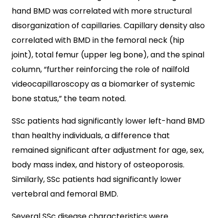
hand BMD was correlated with more structural
disorganization of capillaries. Capillary density also
correlated with BMD in the femoral neck (hip
joint), total femur (upper leg bone), and the spinal
column, “further reinforcing the role of nailfold
videocapillaroscopy as a biomarker of systemic
bone status,” the team noted.
SSc patients had significantly lower left-hand BMD
than healthy individuals, a difference that
remained significant after adjustment for age, sex,
body mass index, and history of osteoporosis.
Similarly, SSc patients had significantly lower
vertebral and femoral BMD.
Several SSc disease characteristics were