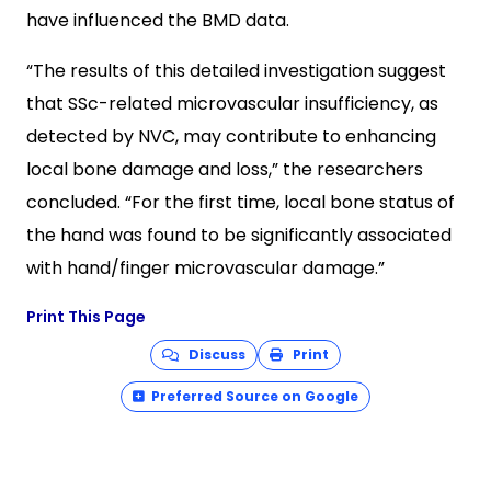
have influenced the BMD data.
“The results of this detailed investigation suggest
that SSc-related microvascular insufficiency, as
detected by NVC, may contribute to enhancing
local bone damage and loss,” the researchers
concluded. “For the first time, local bone status of
the hand was found to be significantly associated
with hand/finger microvascular damage.”
Print This Page
Discuss
Print
Preferred Source on Google