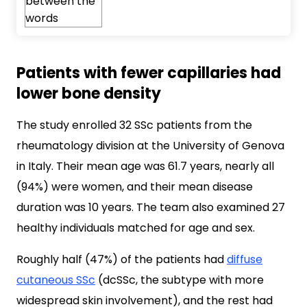
Patients with fewer capillaries had
lower bone density
The study enrolled 32 SSc patients from the
rheumatology division at the University of Genova
in Italy. Their mean age was 61.7 years, nearly all
(94%) were women, and their mean disease
duration was 10 years. The team also examined 27
healthy individuals matched for age and sex.
Roughly half (47%) of the patients had
diffuse
cutaneous SSc
(dcSSc, the subtype with more
widespread skin involvement), and the rest had