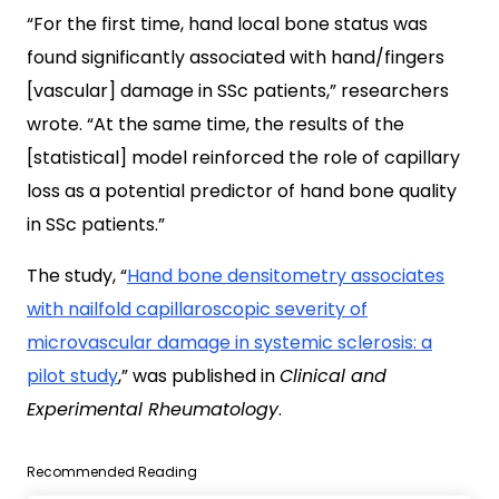
“For the first time, hand local bone status was
found significantly associated with hand/fingers
[vascular] damage in SSc patients,” researchers
wrote. “At the same time, the results of the
[statistical] model reinforced the role of capillary
loss as a potential predictor of hand bone quality
in SSc patients.”
The study, “
Hand bone densitometry associates
with nailfold capillaroscopic severity of
microvascular damage in systemic sclerosis: a
pilot study
,” was published in
Clinical and
Experimental Rheumatology
.
Recommended Reading