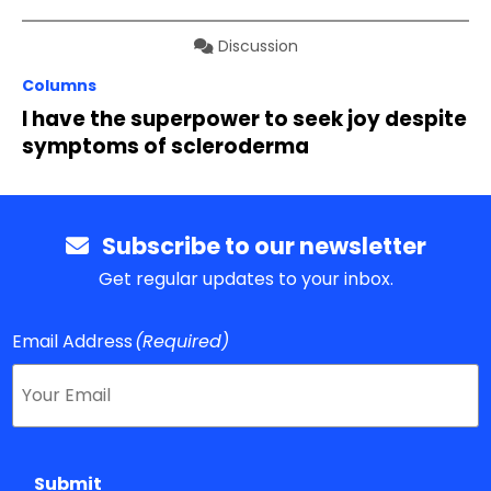
Discussion
Columns
I have the superpower to seek joy despite
symptoms of scleroderma
Subscribe to our newsletter
Get regular updates to your inbox.
Email Address
(Required)
Submit