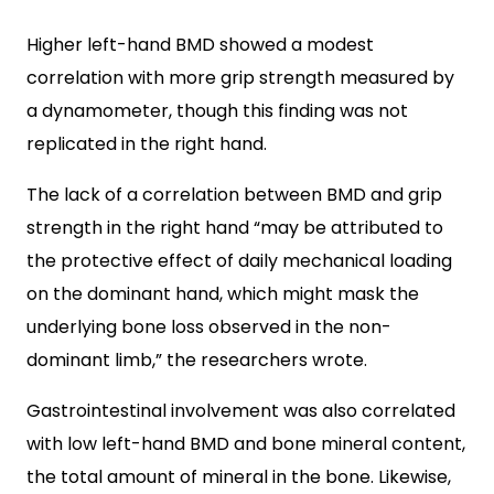
Higher left-hand BMD showed a modest
correlation with more grip strength measured by
a dynamometer, though this finding was not
replicated in the right hand.
The lack of a correlation between BMD and grip
strength in the right hand “may be attributed to
the protective effect of daily mechanical loading
on the dominant hand, which might mask the
underlying bone loss observed in the non-
dominant limb,” the researchers wrote.
Gastrointestinal involvement was also correlated
with low left-hand BMD and bone mineral content,
the total amount of mineral in the bone. Likewise,