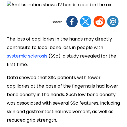
The loss of capillaries in the hands may directly
contribute to local bone loss in people with
systemic sclerosis
(SSc), a study revealed for the
first time.
Data showed that SSc patients with fewer
capillaries at the base of the fingernails had lower
bone density in the hands. Such low bone density
was associated with several SSc features, including
skin and gastrointestinal involvement, as well as
reduced grip strength.