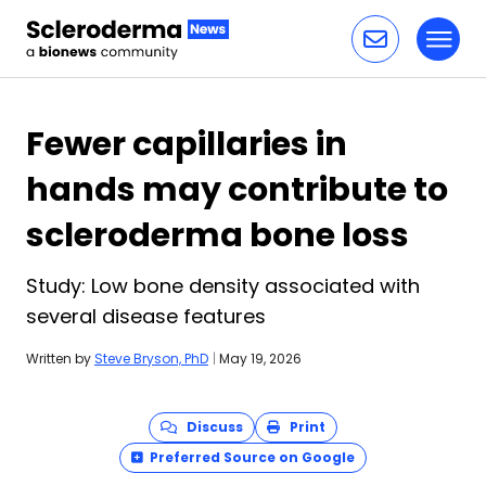
Toggl
Skip to content
Fewer capillaries in
hands may contribute to
scleroderma bone loss
Study: Low bone density associated with
several disease features
Written by
Steve Bryson, PhD
|
May 19, 2026
Discuss
Print
Preferred Source on Google