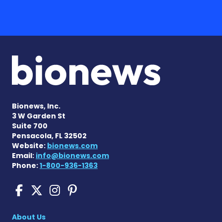
Bionews, Inc.
3 W Garden St
Suite 700
Pensacola, FL 32502
Website:
bionews.com
Email:
info@bionews.com
Phone:
1-800-936-1363
Scleroderma News on Face
Scleroderma News on X
Scleroderma News on
Scleroderma News o
About Us