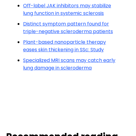
Off-label JAK inhibitors may stabilize
lung function in systemic sclerosis
Distinct symptom pattern found for
triple-negative scleroderma patients
Plant-based nanoparticle therapy
eases skin thickening in SSc: Study
Specialized MRI scans may catch early
lung damage in scleroderma