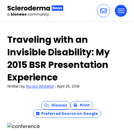
Toggl
Skip to content
Traveling with an
Invisible Disability: My
2015 BSR Presentation
Experience
Written by
Nicola Whitehill
|
April 25, 2018
Discuss
Print
Preferred Source on Google