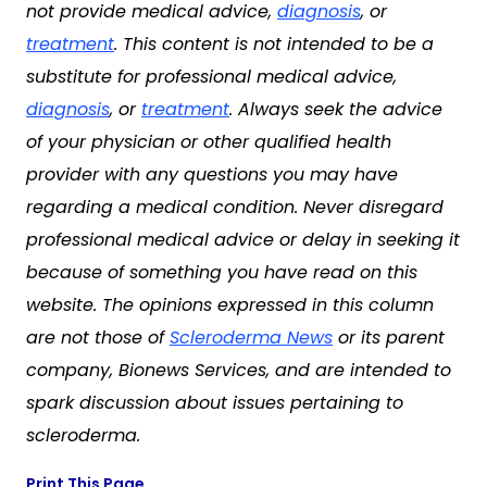
not provide medical advice,
diagnosis
, or
treatment
. This content is not intended to be a
substitute for professional medical advice,
diagnosis
, or
treatment
. Always seek the advice
of your physician or other qualified health
provider with any questions you may have
regarding a medical condition. Never disregard
professional medical advice or delay in seeking it
because of something you have read on this
website. The opinions expressed in this column
are not those of
Scleroderma News
or its parent
company, Bionews Services, and are intended to
spark discussion about issues pertaining to
scleroderma.
Print This Page