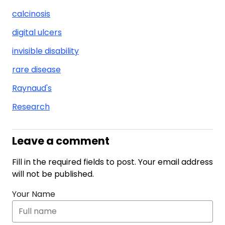
calcinosis
digital ulcers
invisible disability
rare disease
Raynaud's
Research
Leave a comment
Fill in the required fields to post. Your email address
will not be published.
Your Name