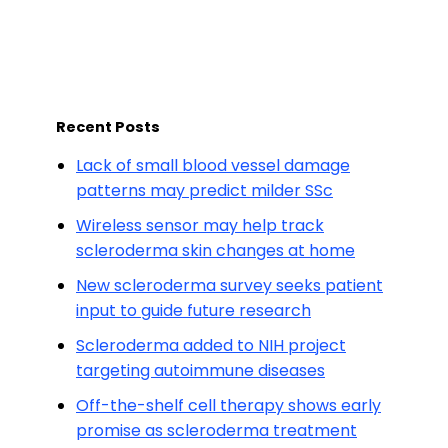
Recent Posts
Lack of small blood vessel damage
patterns may predict milder SSc
Wireless sensor may help track
scleroderma skin changes at home
New scleroderma survey seeks patient
input to guide future research
Scleroderma added to NIH project
targeting autoimmune diseases
Off-the-shelf cell therapy shows early
promise as scleroderma treatment