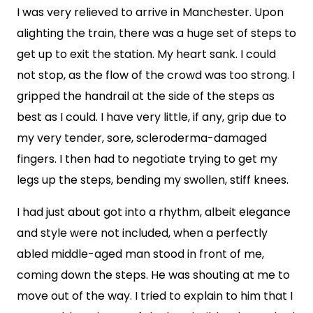
I was very relieved to arrive in Manchester. Upon
alighting the train, there was a huge set of steps to
get up to exit the station. My heart sank. I could
not stop, as the flow of the crowd was too strong. I
gripped the handrail at the side of the steps as
best as I could. I have very little, if any, grip due to
my very tender, sore, scleroderma-damaged
fingers. I then had to negotiate trying to get my
legs up the steps, bending my swollen, stiff knees.
I had just about got into a rhythm, albeit elegance
and style were not included, when a perfectly
abled middle-aged man stood in front of me,
coming down the steps. He was shouting at me to
move out of the way. I tried to explain to him that I