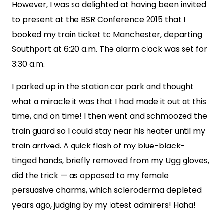
However, I was so delighted at having been invited
to present at the BSR Conference 2015 that I
booked my train ticket to Manchester, departing
Southport at 6:20 a.m. The alarm clock was set for
3:30 a.m.
I parked up in the station car park and thought
what a miracle it was that I had made it out at this
time, and on time! I then went and schmoozed the
train guard so I could stay near his heater until my
train arrived. A quick flash of my blue-black-
tinged hands, briefly removed from my Ugg gloves,
did the trick — as opposed to my female
persuasive charms, which scleroderma depleted
years ago, judging by my latest admirers! Haha!