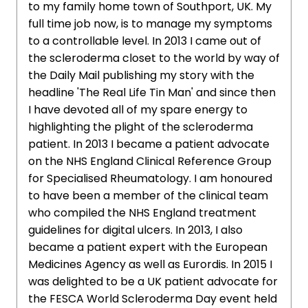
to my family home town of Southport, UK. My
full time job now, is to manage my symptoms
to a controllable level. In 2013 I came out of
the scleroderma closet to the world by way of
the Daily Mail publishing my story with the
headline 'The Real Life Tin Man' and since then
I have devoted all of my spare energy to
highlighting the plight of the scleroderma
patient. In 2013 I became a patient advocate
on the NHS England Clinical Reference Group
for Specialised Rheumatology. I am honoured
to have been a member of the clinical team
who compiled the NHS England treatment
guidelines for digital ulcers. In 2013, I also
became a patient expert with the European
Medicines Agency as well as Eurordis. In 2015 I
was delighted to be a UK patient advocate for
the FESCA World Scleroderma Day event held