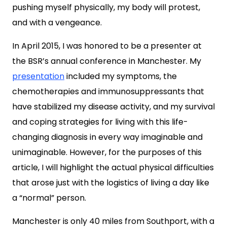
pushing myself physically, my body will protest,
and with a vengeance.
In April 2015, I was honored to be a presenter at
the BSR’s annual conference in Manchester. My
presentation
included my symptoms, the
chemotherapies and immunosuppressants that
have stabilized my disease activity, and my survival
and coping strategies for living with this life-
changing diagnosis in every way imaginable and
unimaginable. However, for the purposes of this
article, I will highlight the actual physical difficulties
that arose just with the logistics of living a day like
a “normal” person.
Manchester is only 40 miles from Southport, with a