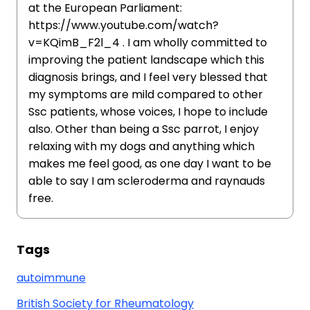
at the European Parliament:
https://www.youtube.com/watch?
v=KQimB_F2l_4 . I am wholly committed to
improving the patient landscape which this
diagnosis brings, and I feel very blessed that
my symptoms are mild compared to other
Ssc patients, whose voices, I hope to include
also. Other than being a Ssc parrot, I enjoy
relaxing with my dogs and anything which
makes me feel good, as one day I want to be
able to say I am scleroderma and raynauds
free.
Tags
autoimmune
British Society for Rheumatology