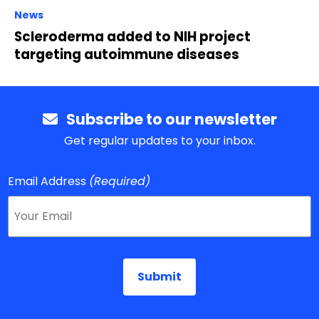
News
Scleroderma added to NIH project
targeting autoimmune diseases
Subscribe to our newsletter
Get regular updates to your inbox.
Email Address
(Required)