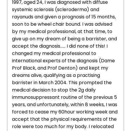
1997, aged 24, I was diagnosed with diffuse
systemic sclerosis (scleroderma) and
rayanuds and given a prognosis of 15 months,
soon to be wheel chair bound. I was advised
by my medical professional, at that time, to
give up on my dream of being a barrister, and
accept the diagnosis...... I did none of this! I
changed my medical professional to
international experts of the diagnosis (Dame
Prof Black, and Prof Denton) and kept my
dreams alive, qualifying as a practising
barrister in March 2004. This prompted the
medical decision to stop the 2g daily
immunosuppressant routine of the previous 5
years, and unfortunately, within 8 weeks, I was
forced to cease my 60hour working week and
accept that the physical requirements of the
role were too much for my body. I relocated