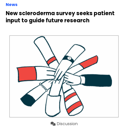
News
New scleroderma survey seeks patient
input to guide future research
Discussion