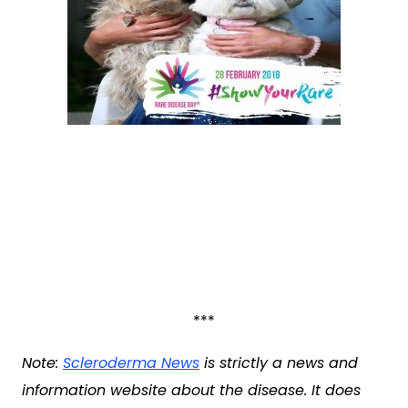
***
Note:
Scleroderma News
is strictly a news and
information website about the disease. It does