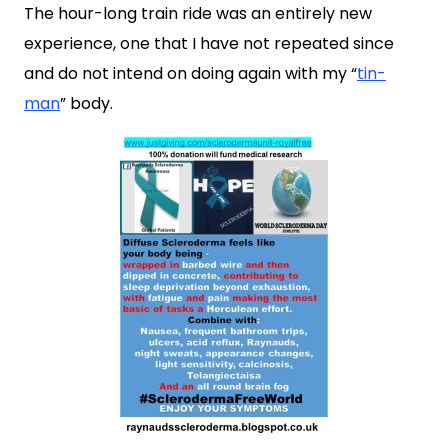
The hour-long train ride was an entirely new
experience, one that I have not repeated since
and do not intend on doing again with my “
tin-
man
” body.