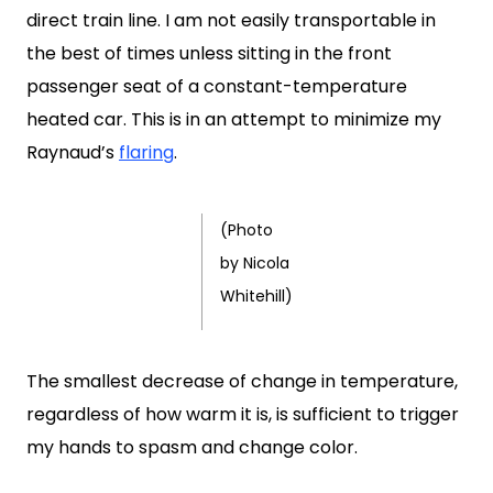
direct train line. I am not easily transportable in
the best of times unless sitting in the front
passenger seat of a constant-temperature
heated car. This is in an attempt to minimize my
Raynaud’s
flaring
.
(Photo
by Nicola
Whitehill)
The smallest decrease of change in temperature,
regardless of how warm it is, is sufficient to trigger
my hands to spasm and change color.