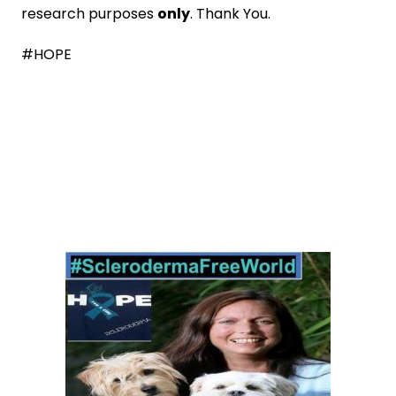
research purposes
only
. Thank You.
#HOPE