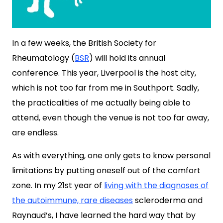
In a few weeks, the British Society for
Rheumatology (
BSR
) will hold its annual
conference. This year, Liverpool is the host city,
which is not too far from me in Southport. Sadly,
the practicalities of me actually being able to
attend, even though the venue is not too far away,
are endless.
As with everything, one only gets to know personal
limitations by putting oneself out of the comfort
zone. In my 21st year of
living with the diagnoses of
the autoimmune, rare diseases
scleroderma and
Raynaud’s, I have learned the hard way that by