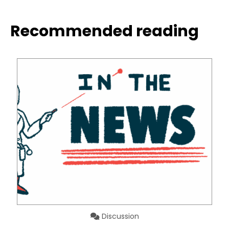
Recommended reading
Discussion