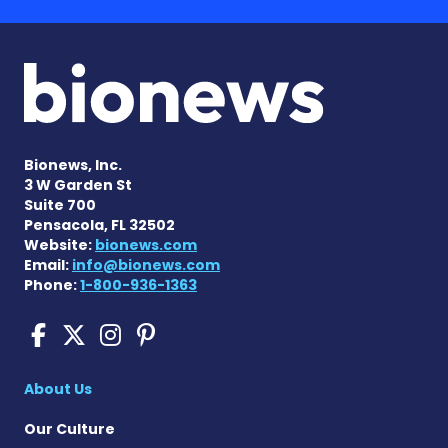
Bionews, Inc.
3 W Garden St
Suite 700
Pensacola, FL 32502
Website:
bionews.com
Email:
info@bionews.com
Phone:
1-800-936-1363
Scleroderma News on Face
Scleroderma News on X
Scleroderma News on
Scleroderma News o
About Us
Our Culture