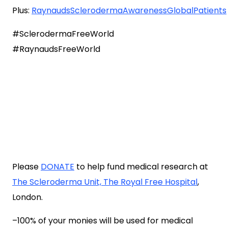
Plus:
RaynaudsSclerodermaAwarenessGlobalPatients
#SclerodermaFreeWorld
#RaynaudsFreeWorld
Please
DONATE
to help fund medical research at
The Scleroderma Unit, The Royal Free Hospital
,
London.
–100% of your monies will be used for medical