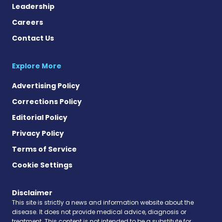
Leadership
Careers
Contact Us
Explore More
Advertising Policy
Corrections Policy
Editorial Policy
Privacy Policy
Terms of Service
Cookie Settings
Disclaimer
This site is strictly a news and information website about the
disease. It does not provide medical advice, diagnosis or
treatment. This content is not intended to be a substitute for