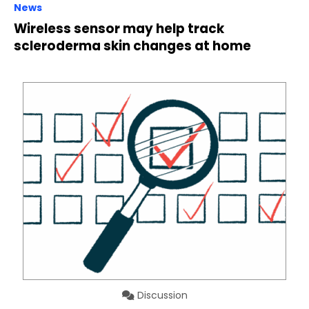
News
Wireless sensor may help track
scleroderma skin changes at home
Discussion