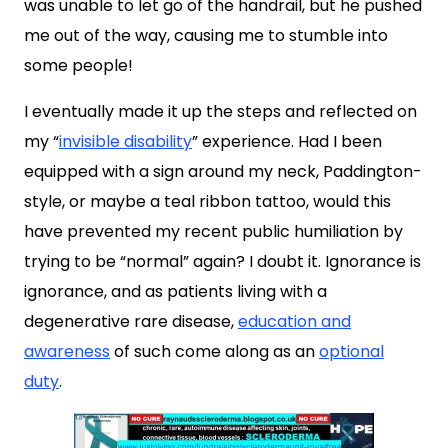
was unable to let go of the handrail, but he pushed
me out of the way, causing me to stumble into
some people!
I eventually made it up the steps and reflected on
my “
invisible disability
” experience. Had I been
equipped with a sign around my neck, Paddington-
style, or maybe a teal ribbon tattoo, would this
have prevented my recent public humiliation by
trying to be “normal” again? I doubt it. Ignorance is
ignorance, and as patients living with a
degenerative rare disease,
education and
awareness
of such come along as an
optional
duty
.