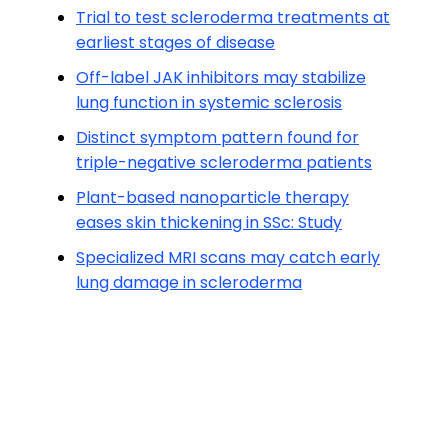
Trial to test scleroderma treatments at
earliest stages of disease
Off-label JAK inhibitors may stabilize
lung function in systemic sclerosis
Distinct symptom pattern found for
triple-negative scleroderma patients
Plant-based nanoparticle therapy
eases skin thickening in SSc: Study
Specialized MRI scans may catch early
lung damage in scleroderma