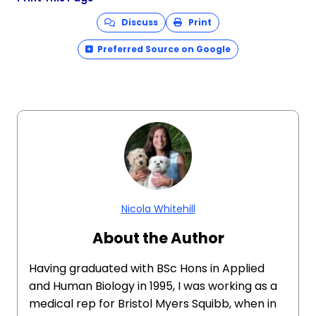
Discuss
Print
Preferred Source on Google
Nicola Whitehill
About the Author
Having graduated with BSc Hons in Applied
and Human Biology in 1995, I was working as a
medical rep for Bristol Myers Squibb, when in