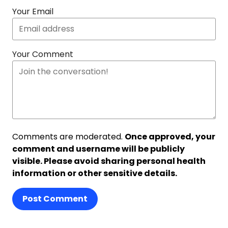
Your Email
Your Comment
Comments are moderated.
Once approved, your
comment and username will be publicly
visible. Please avoid sharing personal health
information or other sensitive details.
Post Comment