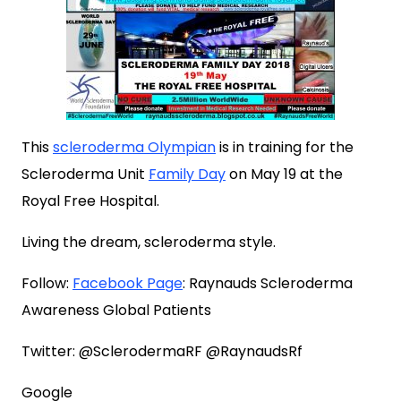
This
scleroderma Olympian
is in training for the
Scleroderma Unit
Family Day
on May 19 at the
Royal Free Hospital.
Living the dream, scleroderma style.
Follow:
Facebook Page
: Raynauds Scleroderma
Awareness Global Patients
Twitter: @SclerodermaRF @RaynaudsRf
Google