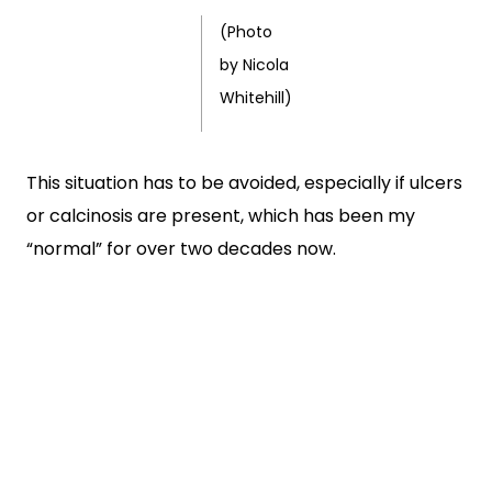
(Photo
by Nicola
Whitehill)
This situation has to be avoided, especially if ulcers
or calcinosis are present, which has been my
“normal” for over two decades now.