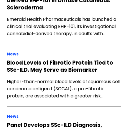
derived EHP-101 in Diffuse Cutaneous
Scleroderma
Emerald Health Pharmaceuticals has launched a
clinical trial evaluating EHP-101, its investigational
cannabidiol-derived therapy, in adults with…
News
Blood Levels of Fibrotic Protein Tied to
SSc-ILD, May Serve as Biomarker
Higher-than-normal blood levels of squamous cell
carcinoma antigen 1 (SCCA1), a pro-fibrotic
protein, are associated with a greater risk…
News
Panel Develops SSc-ILD Diagnosis,