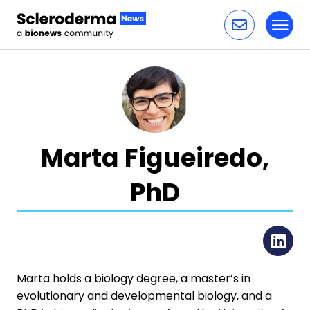
Toggl
Skip to content
Marta Figueiredo,
PhD
Li
Marta holds a biology degree, a master’s in
evolutionary and developmental biology, and a