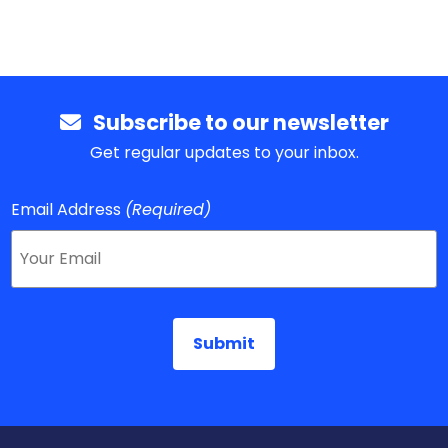
Subscribe to our newsletter
Get regular updates to your inbox.
Email Address
(Required)