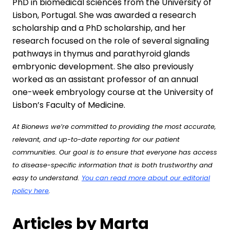
PhD in biomedical sciences from the University of
Lisbon, Portugal. She was awarded a research
scholarship and a PhD scholarship, and her
research focused on the role of several signaling
pathways in thymus and parathyroid glands
embryonic development. She also previously
worked as an assistant professor of an annual
one-week embryology course at the University of
Lisbon’s Faculty of Medicine.
At Bionews we’re committed to providing the most accurate,
relevant, and up-to-date reporting for our patient
communities. Our goal is to ensure that everyone has access
to disease-specific information that is both trustworthy and
easy to understand.
You can read more about our editorial
policy here
.
Articles by Marta