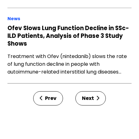
News
Ofev Slows Lung Function Decline in SSc-
ILD Patients, Analysis of Phase 3 Study
Shows
Treatment with Ofev (nintedanib) slows the rate
of lung function decline in people with
autoimmune-related interstitial lung diseases…
Prev
Next