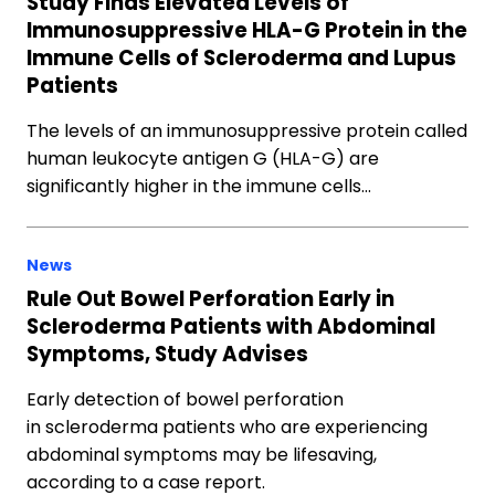
Study Finds Elevated Levels of
Immunosuppressive HLA-G Protein in the
Immune Cells of Scleroderma and Lupus
Patients
The levels of an immunosuppressive protein called
human leukocyte antigen G (HLA-G) are
significantly higher in the immune cells…
News
Rule Out Bowel Perforation Early in
Scleroderma Patients with Abdominal
Symptoms, Study Advises
Early detection of bowel perforation
in scleroderma patients who are experiencing
abdominal symptoms may be lifesaving,
according to a case report.