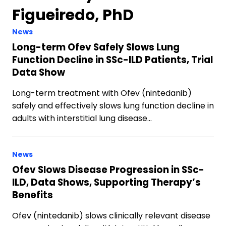
Figueiredo, PhD
News
Long-term Ofev Safely Slows Lung
Function Decline in SSc-ILD Patients, Trial
Data Show
Long-term treatment with Ofev (nintedanib)
safely and effectively slows lung function decline in
adults with interstitial lung disease…
News
Ofev Slows Disease Progression in SSc-
ILD, Data Shows, Supporting Therapy’s
Benefits
Ofev (nintedanib) slows clinically relevant disease