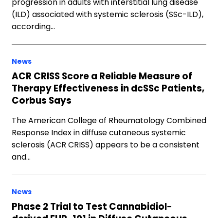
progression in adults with interstitial lung disease
(ILD) associated with systemic sclerosis (SSc-ILD),
according…
News
ACR CRISS Score a Reliable Measure of
Therapy Effectiveness in dcSSc Patients,
Corbus Says
The American College of Rheumatology Combined
Response Index in diffuse cutaneous systemic
sclerosis (ACR CRISS) appears to be a consistent
and…
News
Phase 2 Trial to Test Cannabidiol-