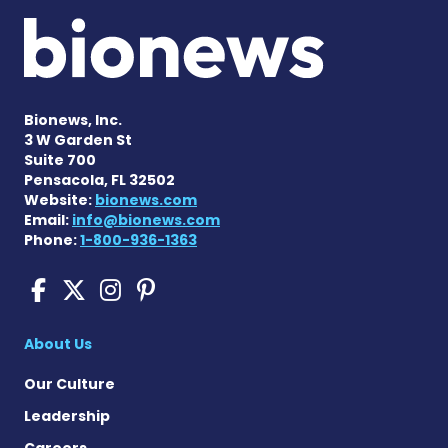
Bionews, Inc.
3 W Garden St
Suite 700
Pensacola, FL 32502
Website:
bionews.com
Email:
info@bionews.com
Phone:
1-800-936-1363
Scleroderma News on Face
Scleroderma News on X
Scleroderma News on
Scleroderma News o
About Us
Our Culture
Leadership
Careers