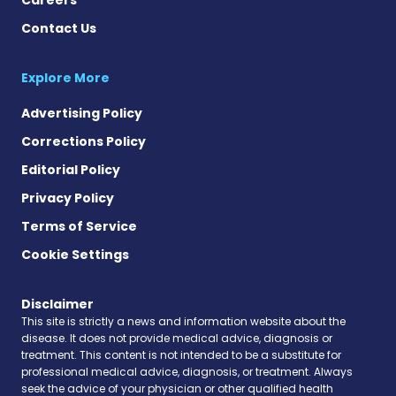
Contact Us
Explore More
Advertising Policy
Corrections Policy
Editorial Policy
Privacy Policy
Terms of Service
Cookie Settings
Disclaimer
This site is strictly a news and information website about the
disease. It does not provide medical advice, diagnosis or
treatment. This content is not intended to be a substitute for
professional medical advice, diagnosis, or treatment. Always
seek the advice of your physician or other qualified health