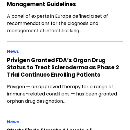
Management Guidelines
A panel of experts in Europe defined a set of
recommendations for the diagnosis and
management of interstitial lung…
News
Privigen Granted FDA’s Organ Drug
Status to Treat Scleroderma as Phase 2
Trial Continues Enrolling Patients
Privigen — an approved therapy for a range of
immune-related conditions — has been granted
orphan drug designation…
News