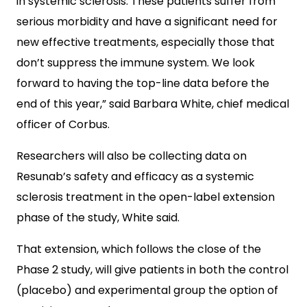
in systemic sclerosis. These patients suffer from
serious morbidity and have a significant need for
new effective treatments, especially those that
don’t suppress the immune system. We look
forward to having the top-line data before the
end of this year,” said Barbara White, chief medical
officer of Corbus.
Researchers will also be collecting data on
Resunab’s safety and efficacy as a systemic
sclerosis treatment in the open-label extension
phase of the study, White said.
That extension, which follows the close of the
Phase 2 study, will give patients in both the control
(placebo) and experimental group the option of