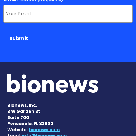
Submit
Bionews, Inc.
3 W Garden St
Suite 700
Pensacola, FL 32502
Website:
bionews.com
Email:
info@bionews.com