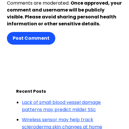
Comments are moderated.
Once approved, your
comment and username will be publicly
visible. Please avoid sharing personal health
information or other sensitive details.
Post Comment
Recent Posts
Lack of small blood vessel damage
patterns may predict milder SSc
Wireless sensor may help track
scleroderma skin changes at home