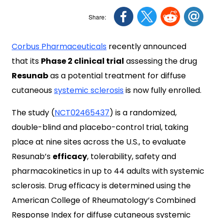
Corbus Pharmaceuticals
recently announced
that its
Phase 2 clinical trial
assessing the drug
Resunab
as a potential treatment for diffuse
cutaneous
systemic sclerosis
is now fully enrolled.
The study (
NCT02465437
) is a randomized,
double-blind and placebo-control trial, taking
place at nine sites across the U.S., to evaluate
Resunab’s
efficacy
, tolerability, safety and
pharmacokinetics in up to 44 adults with systemic
sclerosis. Drug efficacy is determined using the
American College of Rheumatology’s Combined
Response Index for diffuse cutaneous systemic