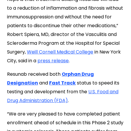
to a reduction of inflammation and fibrosis without
immunosuppression and without the need for
patients to discontinue their other medications,”
Robert Spiera, MD, director of the Vasculitis and
Scleroderma Program at the Hospital for Special
Surgery,
Weill Cornell Medical College
in New York
City, said in a
press release
.
Resunab received both
Orphan Drug
Designation
and
Fast Track
status to speed its
testing and development from the
U.S. Food and
Drug Administration (FDA)
.
“We are very pleased to have completed patient
enrollment ahead of schedule in this Phase 2 study