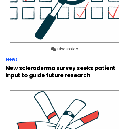
Discussion
News
New scleroderma survey seeks patient
input to guide future research