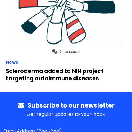
Discussion
News
Scleroderma added to NIH project
targeting autoimmune diseases
Subscribe to our newsletter
Get regular updates to your inbox.
Email Address
(Required)