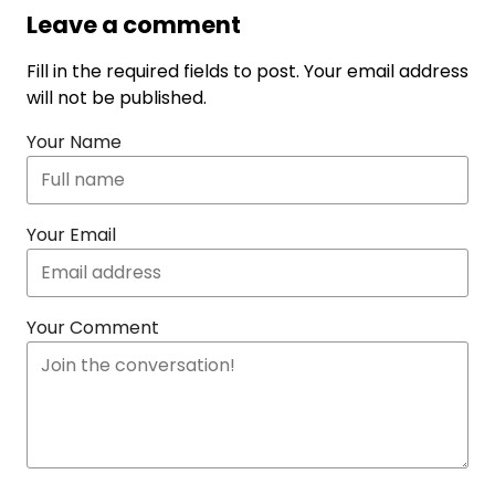
Leave a comment
Fill in the required fields to post. Your email address
will not be published.
Your Name
Your Email
Your Comment