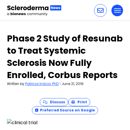
Toggl
Skip to content
Phase 2 Study of Resunab
to Treat Systemic
Sclerosis Now Fully
Enrolled, Corbus Reports
Written by
Patricia Inácio, PhD
|
June 21, 2016
Discuss
Print
Preferred Source on Google