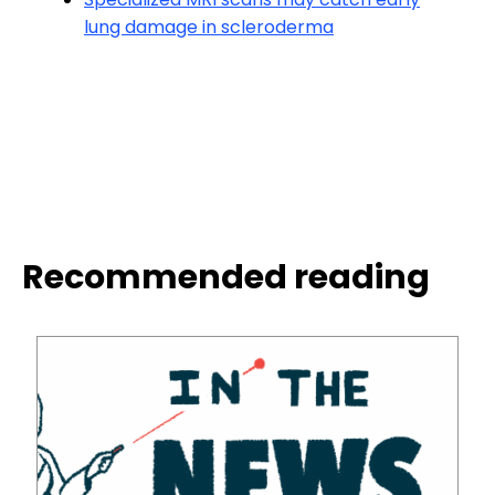
lung damage in scleroderma
Recommended reading