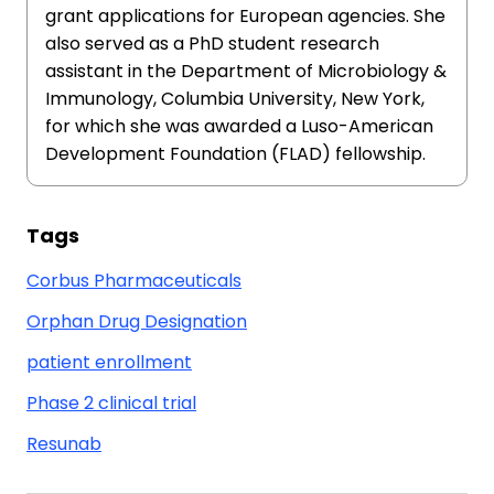
grant applications for European agencies. She
also served as a PhD student research
assistant in the Department of Microbiology &
Immunology, Columbia University, New York,
for which she was awarded a Luso-American
Development Foundation (FLAD) fellowship.
Tags
Corbus Pharmaceuticals
Orphan Drug Designation
patient enrollment
Phase 2 clinical trial
Resunab