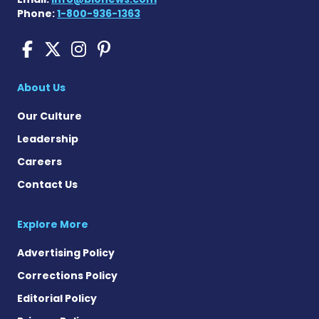
Phone:
1-800-936-1363
Scleroderma News on Face
Scleroderma News on X
Scleroderma News on
Scleroderma News o
About Us
Our Culture
Leadership
Careers
Contact Us
Explore More
Advertising Policy
Corrections Policy
Editorial Policy