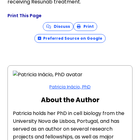
receiving Resunab treatment.
Print This Page
Discuss
Print
Preferred Source on Google
Patricia Inácio, PhD
About the Author
Patricia holds her PhD in cell biology from the
University Nova de Lisboa, Portugal, and has
served as an author on several research
projects and fellowships, as well as major