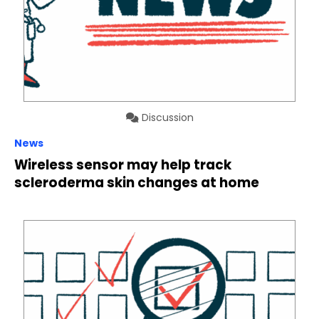
Discussion
News
Wireless sensor may help track
scleroderma skin changes at home