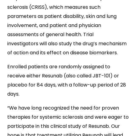
sclerosis (CRISS), which measures such
parameters as patient disability, skin and lung
involvement, and patient and physician
assessments of general health. Trial
investigators will also study the drug’s mechanism
of action and its effect on disease biomarkers.
Enrolled patients are randomly assigned to
receive either Resunab (also called JBT-101) or
placebo for 84 days, with a follow-up period of 28
days.
“We have long recognized the need for proven
therapies for systemic sclerosis and were eager to
participate in this clinical study of Resunab. Our
hope is that treatment utilizing Resunab will lead