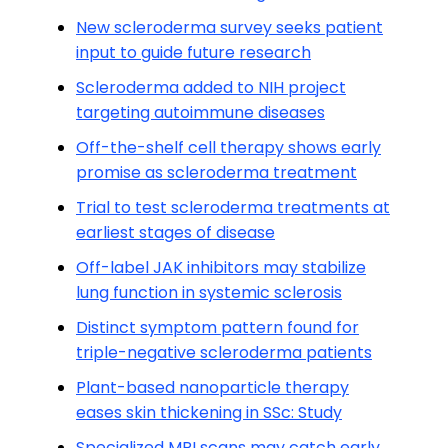
New scleroderma survey seeks patient
input to guide future research
Scleroderma added to NIH project
targeting autoimmune diseases
Off-the-shelf cell therapy shows early
promise as scleroderma treatment
Trial to test scleroderma treatments at
earliest stages of disease
Off-label JAK inhibitors may stabilize
lung function in systemic sclerosis
Distinct symptom pattern found for
triple-negative scleroderma patients
Plant-based nanoparticle therapy
eases skin thickening in SSc: Study
Specialized MRI scans may catch early