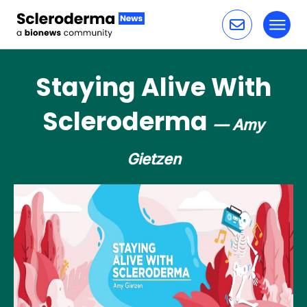
Toggl
Skip to content
Staying Alive With
Scleroderma
— Amy
Gietzen