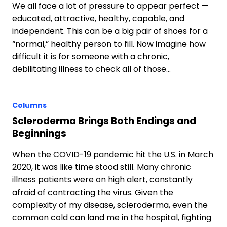
We all face a lot of pressure to appear perfect —
educated, attractive, healthy, capable, and
independent. This can be a big pair of shoes for a
“normal,” healthy person to fill. Now imagine how
difficult it is for someone with a chronic,
debilitating illness to check all of those…
Columns
Scleroderma Brings Both Endings and
Beginnings
When the COVID-19 pandemic hit the U.S. in March
2020, it was like time stood still. Many chronic
illness patients were on high alert, constantly
afraid of contracting the virus. Given the
complexity of my disease, scleroderma, even the
common cold can land me in the hospital, fighting