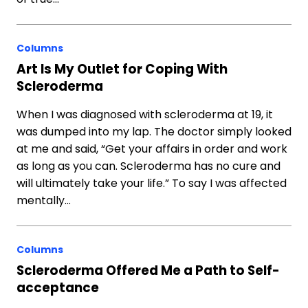
Columns
Art Is My Outlet for Coping With
Scleroderma
When I was diagnosed with scleroderma at 19, it
was dumped into my lap. The doctor simply looked
at me and said, “Get your affairs in order and work
as long as you can. Scleroderma has no cure and
will ultimately take your life.” To say I was affected
mentally…
Columns
Scleroderma Offered Me a Path to Self-
acceptance