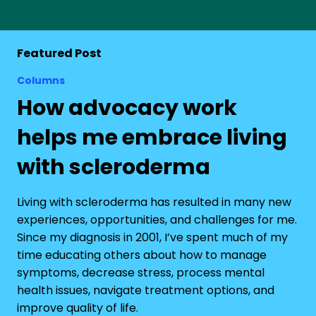
Featured Post
Columns
How advocacy work
helps me embrace living
with scleroderma
Living with scleroderma has resulted in many new
experiences, opportunities, and challenges for me.
Since my diagnosis in 2001, I’ve spent much of my
time educating others about how to manage
symptoms, decrease stress, process mental
health issues, navigate treatment options, and
improve quality of life.