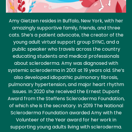
Amy Gietzen resides in Buffalo, New York, with her
amazingly supportive family, friends, and three
cats. She’s a patient advocate, the creator of the
young adult virtual support group SYNC, and a
public speaker who travels across the country
educating students and medical professionals
about scleroderma. Amy was diagnosed with
systemic scleroderma in 2001 at 19 years old. She’s
also developed idiopathic pulmonary fibrosis,
pulmonary hypertension, and major heart rhythm
issues. In 2020 she received the Ernest Dupont
Award from the Steffens Scleroderma Foundation,
of which she is the secretary. In 2019 The National
Scleroderma Foundation awarded Amy with the
Volunteer of the Year award for her work in
supporting young adults living with scleroderma.