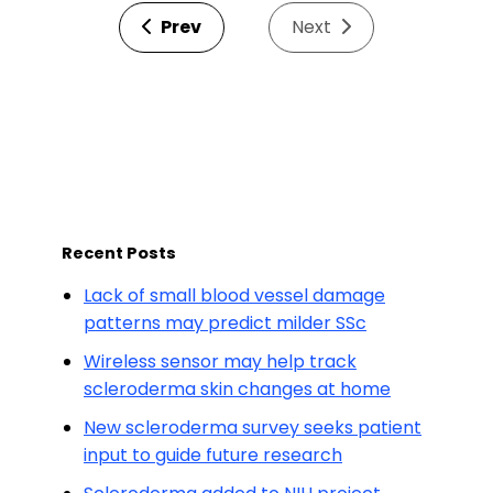
Prev
Next
Recent Posts
Lack of small blood vessel damage
patterns may predict milder SSc
Wireless sensor may help track
scleroderma skin changes at home
New scleroderma survey seeks patient
input to guide future research