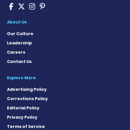
Scleroderma News on Face
Scleroderma News on X
Scleroderma News on
Scleroderma News o
About Us
Our Culture
Leadership
Careers
Contact Us
Explore More
Advertising Policy
Corrections Policy
Editorial Policy
Privacy Policy
Terms of Service