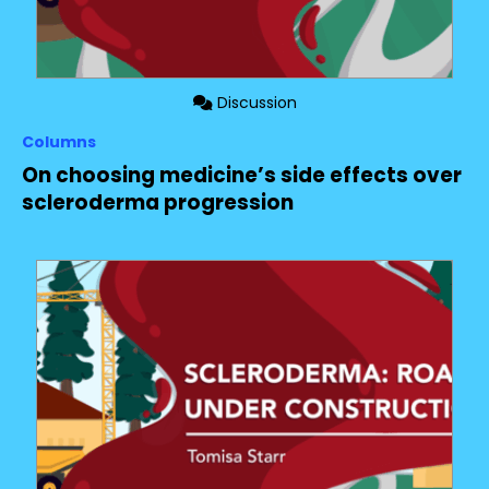
Discussion
Columns
On choosing medicine’s side effects over
scleroderma progression