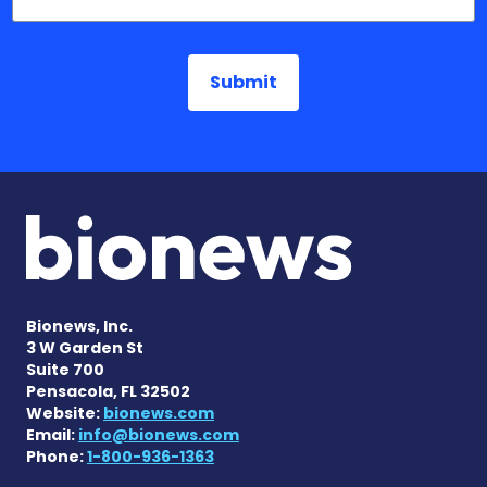
Bionews, Inc.
3 W Garden St
Suite 700
Pensacola, FL 32502
Website:
bionews.com
Email:
info@bionews.com
Phone:
1-800-936-1363