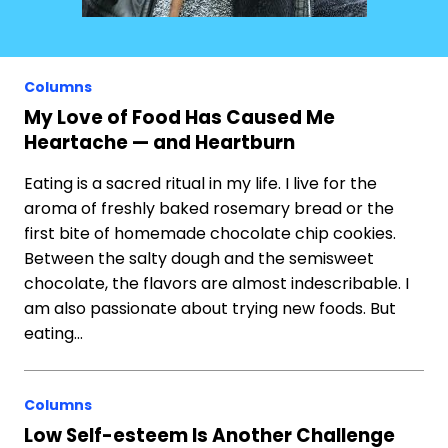
Columns
My Love of Food Has Caused Me
Heartache — and Heartburn
Eating is a sacred ritual in my life. I live for the
aroma of freshly baked rosemary bread or the
first bite of homemade chocolate chip cookies.
Between the salty dough and the semisweet
chocolate, the flavors are almost indescribable. I
am also passionate about trying new foods. But
eating…
Columns
Low Self-esteem Is Another Challenge