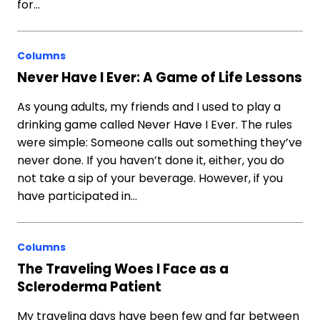
for…
Columns
Never Have I Ever: A Game of Life Lessons
As young adults, my friends and I used to play a
drinking game called Never Have I Ever. The rules
were simple: Someone calls out something they’ve
never done. If you haven’t done it, either, you do
not take a sip of your beverage. However, if you
have participated in…
Columns
The Traveling Woes I Face as a
Scleroderma Patient
My traveling days have been few and far between