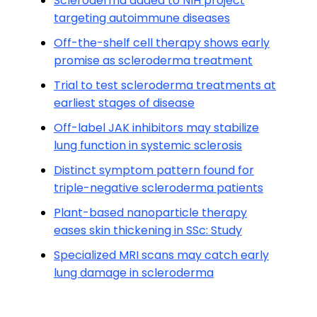
Scleroderma added to NIH project
targeting autoimmune diseases
Off-the-shelf cell therapy shows early
promise as scleroderma treatment
Trial to test scleroderma treatments at
earliest stages of disease
Off-label JAK inhibitors may stabilize
lung function in systemic sclerosis
Distinct symptom pattern found for
triple-negative scleroderma patients
Plant-based nanoparticle therapy
eases skin thickening in SSc: Study
Specialized MRI scans may catch early
lung damage in scleroderma