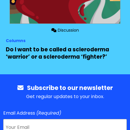
Discussion
Columns
Do I want to be called a scleroderma
‘warrior’ or a scleroderma ‘fighter?’
Subscribe to our newsletter
Get regular updates to your inbox.
Email Address
(Required)