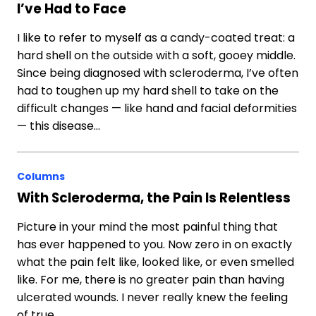
I’ve Had to Face
I like to refer to myself as a candy-coated treat: a
hard shell on the outside with a soft, gooey middle.
Since being diagnosed with scleroderma, I’ve often
had to toughen up my hard shell to take on the
difficult changes — like hand and facial deformities
— this disease…
Columns
With Scleroderma, the Pain Is Relentless
Picture in your mind the most painful thing that
has ever happened to you. Now zero in on exactly
what the pain felt like, looked like, or even smelled
like. For me, there is no greater pain than having
ulcerated wounds. I never really knew the feeling
of true…