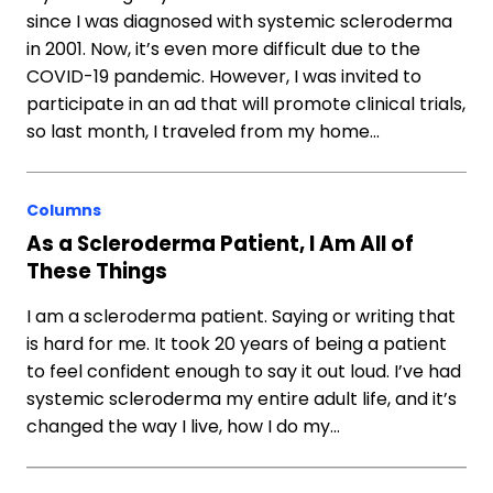
since I was diagnosed with systemic scleroderma
in 2001. Now, it’s even more difficult due to the
COVID-19 pandemic. However, I was invited to
participate in an ad that will promote clinical trials,
so last month, I traveled from my home…
Columns
As a Scleroderma Patient, I Am All of
These Things
I am a scleroderma patient. Saying or writing that
is hard for me. It took 20 years of being a patient
to feel confident enough to say it out loud. I’ve had
systemic scleroderma my entire adult life, and it’s
changed the way I live, how I do my…