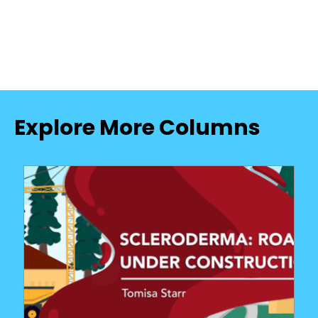
Explore More Columns