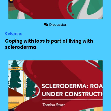
Discussion
Columns
Coping with loss is part of living with
scleroderma