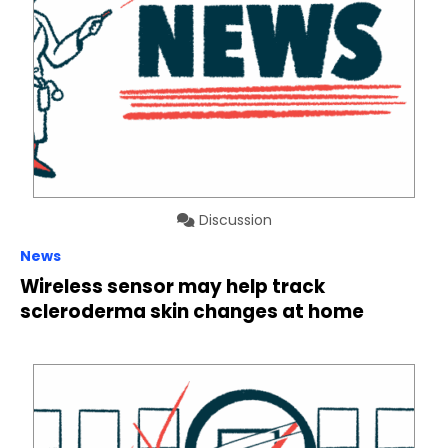
Discussion
News
Wireless sensor may help track
scleroderma skin changes at home