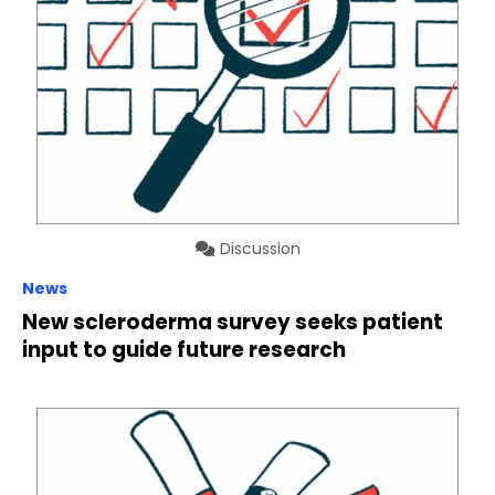
Discussion
News
New scleroderma survey seeks patient
input to guide future research