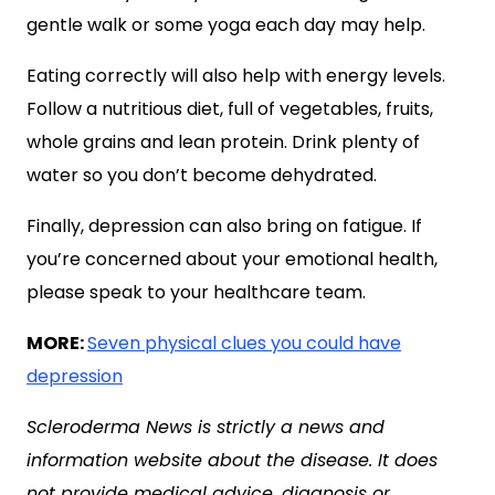
gentle walk or some yoga each day may help.
Eating correctly will also help with energy levels.
Follow a nutritious diet, full of vegetables, fruits,
whole grains and lean protein. Drink plenty of
water so you don’t become dehydrated.
Finally, depression can also bring on fatigue. If
you’re concerned about your emotional health,
please speak to your healthcare team.
MORE:
Seven physical clues you could have
depression
Scleroderma News is strictly a news and
information website about the disease. It does
not provide medical advice, diagnosis or