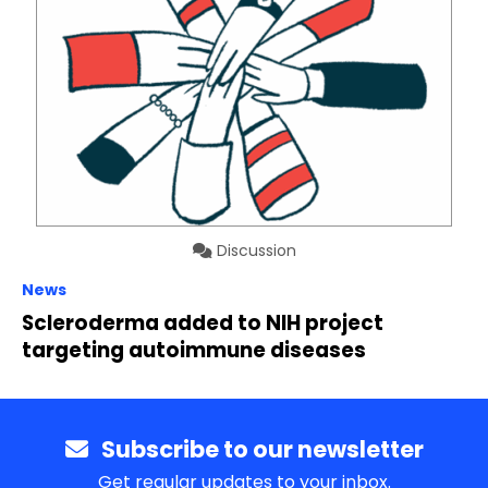
Discussion
News
Scleroderma added to NIH project
targeting autoimmune diseases
Subscribe to our newsletter
Get regular updates to your inbox.