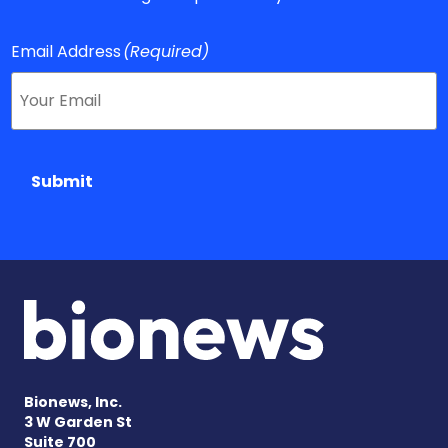
Email Address
(Required)
Submit
Bionews, Inc.
3 W Garden St
Suite 700