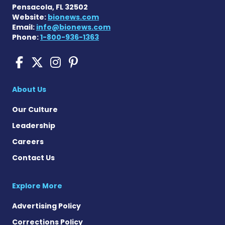
Pensacola, FL 32502
Website:
bionews.com
Email:
info@bionews.com
Phone:
1-800-936-1363
Scleroderma News on Face
Scleroderma News on X
Scleroderma News on
Scleroderma News o
About Us
Our Culture
Leadership
Careers
Contact Us
Explore More
Advertising Policy
Corrections Policy