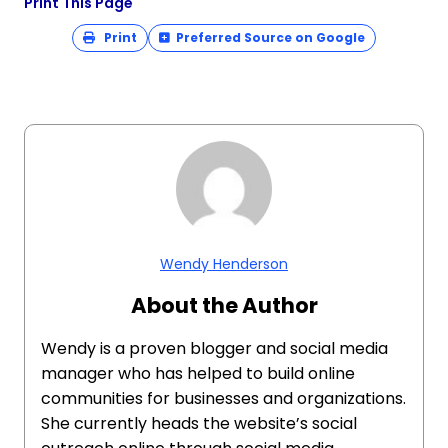
Print This Page
Print
Preferred Source on Google
Wendy Henderson
About the Author
Wendy is a proven blogger and social media
manager who has helped to build online
communities for businesses and organizations.
She currently heads the website’s social