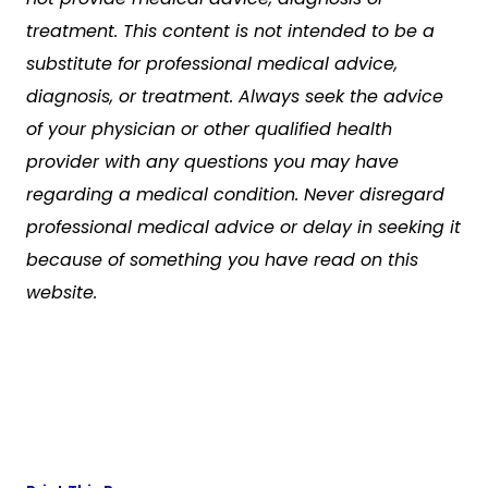
treatment. This content is not intended to be a
substitute for professional medical advice,
diagnosis, or treatment. Always seek the advice
of your physician or other qualified health
provider with any questions you may have
regarding a medical condition. Never disregard
professional medical advice or delay in seeking it
because of something you have read on this
website.