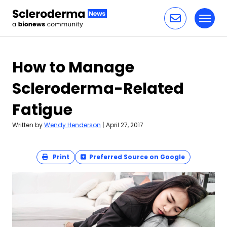
Toggl
Skip to content
How to Manage
Scleroderma-Related
Fatigue
Written by
Wendy Henderson
|
April 27, 2017
Print
Preferred Source on Google