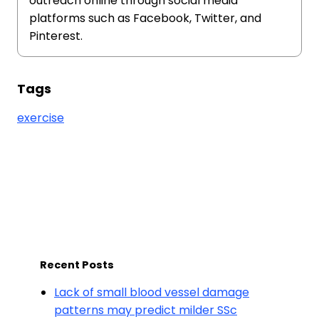
outreach online through social media
platforms such as Facebook, Twitter, and
Pinterest.
Tags
exercise
Recent Posts
Lack of small blood vessel damage
patterns may predict milder SSc