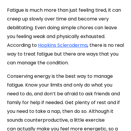
Fatigue is much more than just feeling tired, it can
creep up slowly over time and become very
debilitating. Even doing simple chores can leave
you feeling weak and physically exhausted.
According to
Hopkins Scleroderma
, there is no real
way to treat fatigue but there are ways that you
can manage the condition.
Conserving energy is the best way to manage
fatigue. Know your limits and only do what you
need to do, and don’t be afraid to ask friends and
family for help if needed. Get plenty of rest and if
you need to take a nap, then do so. Although it
sounds counterproductive, a little exercise
can actually make you feel more energetic, so a