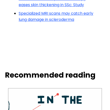
eases skin thickening in SSc: Study
Specialized MRI scans may catch early
lung damage in scleroderma
Recommended reading