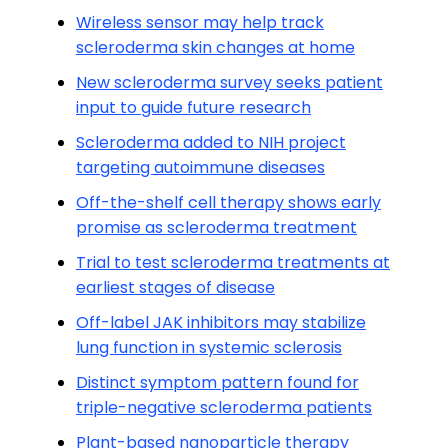
Wireless sensor may help track
scleroderma skin changes at home
New scleroderma survey seeks patient
input to guide future research
Scleroderma added to NIH project
targeting autoimmune diseases
Off-the-shelf cell therapy shows early
promise as scleroderma treatment
Trial to test scleroderma treatments at
earliest stages of disease
Off-label JAK inhibitors may stabilize
lung function in systemic sclerosis
Distinct symptom pattern found for
triple-negative scleroderma patients
Plant-based nanoparticle therapy