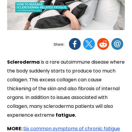
Scleroderma
is a rare autoimmune disease where
the body suddenly starts to produce too much
collagen. This excess collagen can cause
thickening of the skin and also fibrosis of internal
organs. In addition to issues associated with
collagen, many scleroderma patients will also
experience extreme
fatigue.
MORE:
Six common symptoms of chronic fatigue