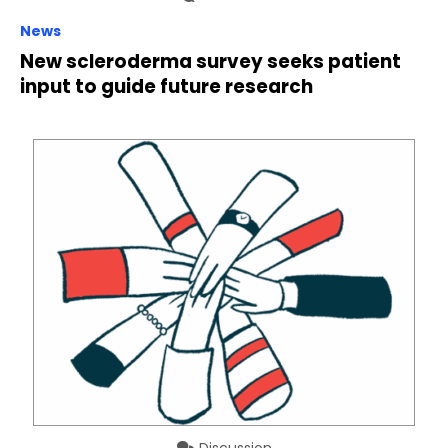
News
New scleroderma survey seeks patient
input to guide future research