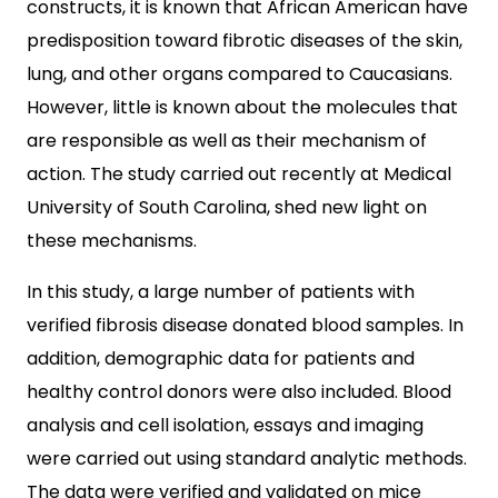
constructs, it is known that African American have
predisposition toward fibrotic diseases of the skin,
lung, and other organs compared to Caucasians.
However, little is known about the molecules that
are responsible as well as their mechanism of
action. The study carried out recently at Medical
University of South Carolina, shed new light on
these mechanisms.
In this study, a large number of patients with
verified fibrosis disease donated blood samples. In
addition, demographic data for patients and
healthy control donors were also included. Blood
analysis and cell isolation, essays and imaging
were carried out using standard analytic methods.
The data were verified and validated on mice