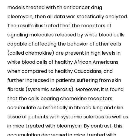
models treated with th anticancer drug
bleomycin, then all data was statistically analyzed.
The results illustrated that the receptors of
signaling molecules released by white blood cells
capable of affecting the behavior of other cells
(called chemokine) are present in high levels in
white blood cells of healthy African Americans
when compared to healthy Caucasians, and
further increased in patients suffering from skin
fibrosis (systemic sclerosis). Moreover, it is found
that the cells bearing chemokine receptors
accumulate substantially in fibrotic lung and skin
tissue of patients with systemic sclerosis as well as
in mice treated with bleomycin. By contrast, this
accumulation decreased in mice treated with