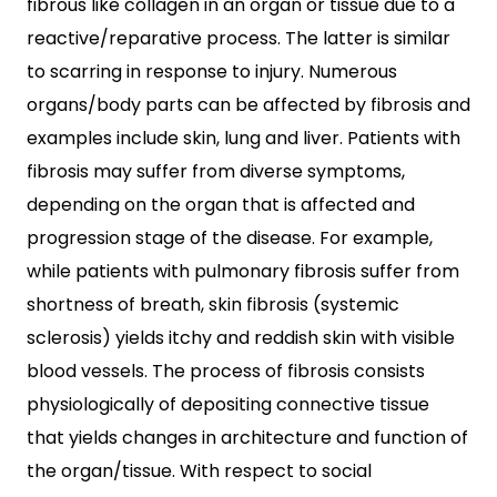
fibrous like collagen in an organ or tissue due to a
reactive/reparative process. The latter is similar
to scarring in response to injury. Numerous
organs/body parts can be affected by fibrosis and
examples include skin, lung and liver. Patients with
fibrosis may suffer from diverse symptoms,
depending on the organ that is affected and
progression stage of the disease. For example,
while patients with pulmonary fibrosis suffer from
shortness of breath, skin fibrosis (systemic
sclerosis) yields itchy and reddish skin with visible
blood vessels. The process of fibrosis consists
physiologically of depositing connective tissue
that yields changes in architecture and function of
the organ/tissue. With respect to social