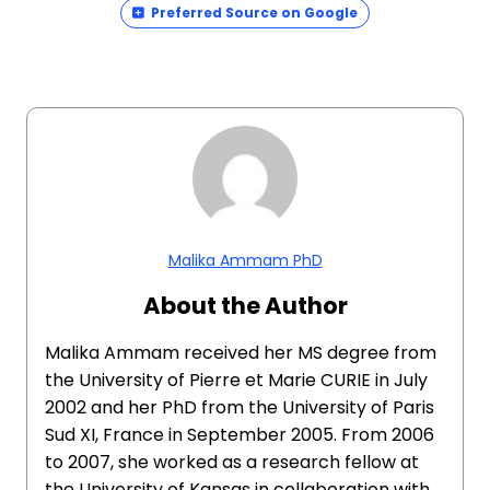
Preferred Source on Google
Malika Ammam PhD
About the Author
Malika Ammam received her MS degree from
the University of Pierre et Marie CURIE in July
2002 and her PhD from the University of Paris
Sud XI, France in September 2005. From 2006
to 2007, she worked as a research fellow at
the University of Kansas in collaboration with