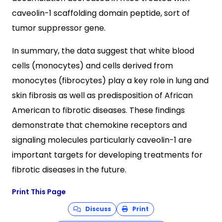
caveolin-1 scaffolding domain peptide, sort of
tumor suppressor gene.
In summary, the data suggest that white blood
cells (monocytes) and cells derived from
monocytes (fibrocytes) play a key role in lung and
skin fibrosis as well as predisposition of African
American to fibrotic diseases. These findings
demonstrate that chemokine receptors and
signaling molecules particularly caveolin-1 are
important targets for developing treatments for
fibrotic diseases in the future.
Print This Page
Discuss
Print