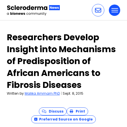
Toggl
Skip to content
Researchers Develop
Insight into Mechanisms
of Predisposition of
African Americans to
Fibrosis Diseases
Written by
Malika Ammam PhD
|
Sept. 8, 2015
Discuss
Print
Preferred Source on Google