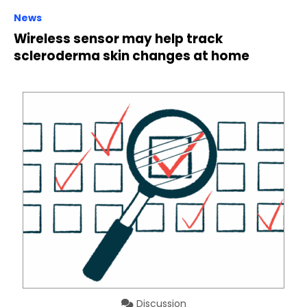
News
Wireless sensor may help track
scleroderma skin changes at home
Discussion