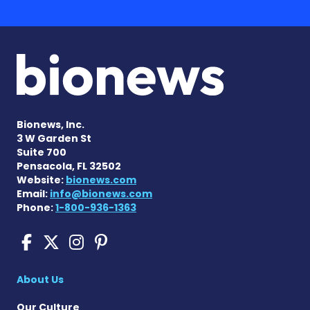
Bionews, Inc.
3 W Garden St
Suite 700
Pensacola, FL 32502
Website:
bionews.com
Email:
info@bionews.com
Phone:
1-800-936-1363
Scleroderma News on Face
Scleroderma News on X
Scleroderma News on
Scleroderma News o
About Us
Our Culture