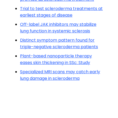
Trial to test scleroderma treatments at
earliest stages of disease
Off-label JAK inhibitors may stabilize
lung function in systemic sclerosis
Distinct symptom pattern found for
triple-negative scleroderma patients
Plant-based nanoparticle therapy
eases skin thickening in SSc: Study
Specialized MRI scans may catch early
lung damage in scleroderma