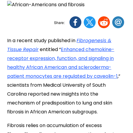
In a recent study published in
Fibrogenesis &
Tissue Repair
entitled “
Enhanced chemokine-
receptor expression, function, and signaling in
healthy African American and scleroderma-
patient monocytes are regulated by caveolin-1
,”
scientists from Medical University of South
Carolina reported new insights into the
mechanism of predisposition to lung and skin
fibrosis in African American subgroups.
Fibrosis relies on accumulation of excess