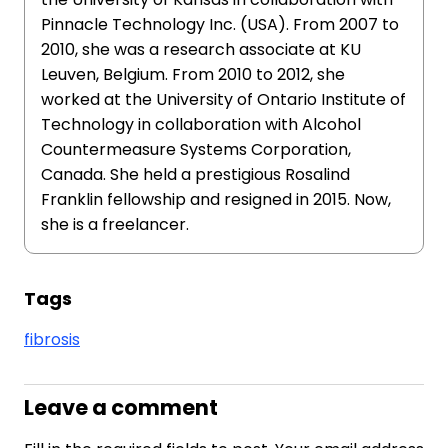
Pinnacle Technology Inc. (USA). From 2007 to
2010, she was a research associate at KU
Leuven, Belgium. From 2010 to 2012, she
worked at the University of Ontario Institute of
Technology in collaboration with Alcohol
Countermeasure Systems Corporation,
Canada. She held a prestigious Rosalind
Franklin fellowship and resigned in 2015. Now,
she is a freelancer.
Tags
fibrosis
Leave a comment