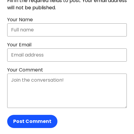
Fill in the required fields to post. Your email address
will not be published.
Your Name
Your Email
Your Comment
Post Comment