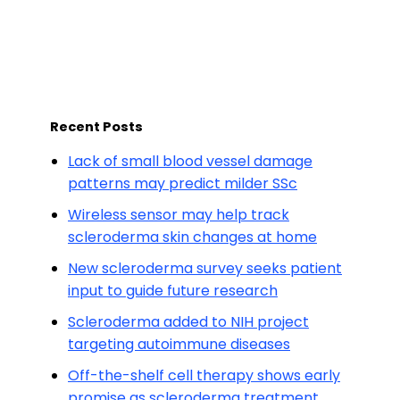
Recent Posts
Lack of small blood vessel damage
patterns may predict milder SSc
Wireless sensor may help track
scleroderma skin changes at home
New scleroderma survey seeks patient
input to guide future research
Scleroderma added to NIH project
targeting autoimmune diseases
Off-the-shelf cell therapy shows early
promise as scleroderma treatment