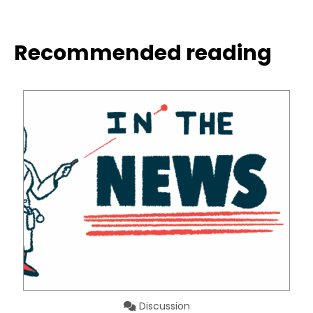
Recommended reading
Discussion