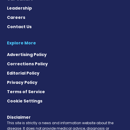
Leadership
Careers
Contact Us
Explore More
Advertising Policy
Corrections Policy
Editorial Policy
Privacy Policy
Terms of Service
Cookie Settings
Disclaimer
This site is strictly a news and information website about the
disease. It does not provide medical advice, diagnosis or