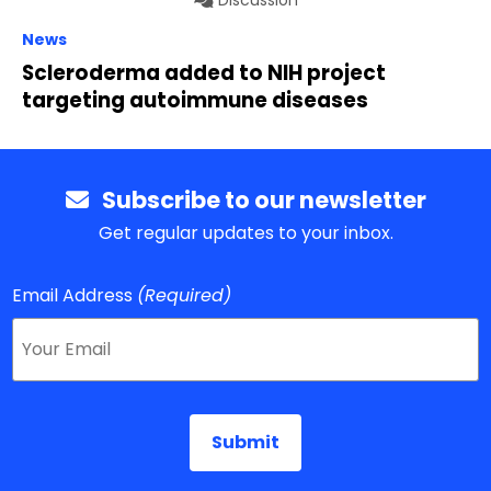
Discussion
News
Scleroderma added to NIH project
targeting autoimmune diseases
Subscribe to our newsletter
Get regular updates to your inbox.
Email Address
(Required)