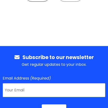
Subscribe to our newsletter
Get regular updates to your inbox.
Email Address
(Required)