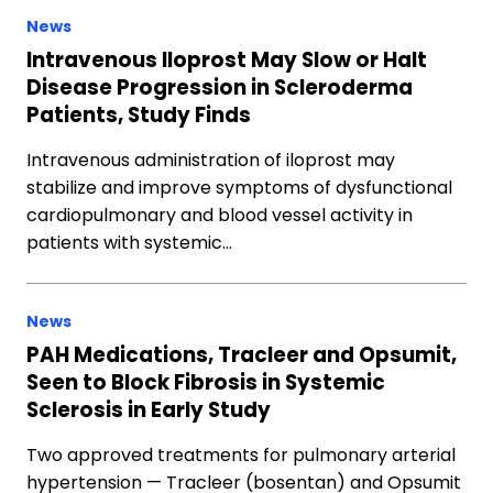
News
Intravenous Iloprost May Slow or Halt
Disease Progression in Scleroderma
Patients, Study Finds
Intravenous administration of iloprost may
stabilize and improve symptoms of dysfunctional
cardiopulmonary and blood vessel activity in
patients with systemic…
News
PAH Medications, Tracleer and Opsumit,
Seen to Block Fibrosis in Systemic
Sclerosis in Early Study
Two approved treatments for pulmonary arterial
hypertension — Tracleer (bosentan) and Opsumit