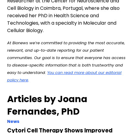
Researcher at the Center for Neuroscience and
Cell Biology in Coimbra, Portugal, where she also
received her PhD in Health Science and
Technologies, with a specialty in Molecular and
Cellular Biology.
At Bionews we’re committed to providing the most accurate,
relevant, and up-to-date reporting for our patient
communities. Our goal is to ensure that everyone has access
to disease-specific information that is both trustworthy and
easy to understand.
You can read more about our editorial
policy here
.
Articles by Joana
Fernandes, PhD
News
Cytori Cell Therapy Shows Improved