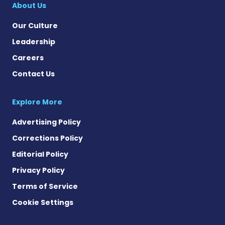
About Us
Our Culture
Leadership
Careers
Contact Us
Explore More
Advertising Policy
Corrections Policy
Editorial Policy
Privacy Policy
Terms of Service
Cookie Settings