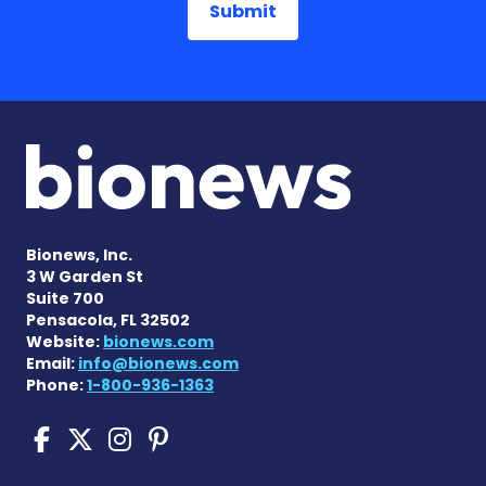
Bionews, Inc.
3 W Garden St
Suite 700
Pensacola, FL 32502
Website:
bionews.com
Email:
info@bionews.com
Phone:
1-800-936-1363
Scleroderma News on Face
Scleroderma News on X
Scleroderma News on
Scleroderma News o