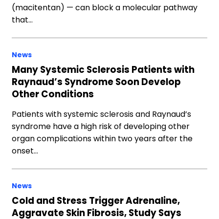
(macitentan) — can block a molecular pathway
that…
News
Many Systemic Sclerosis Patients with
Raynaud’s Syndrome Soon Develop
Other Conditions
Patients with systemic sclerosis and Raynaud’s
syndrome have a high risk of developing other
organ complications within two years after the
onset…
News
Cold and Stress Trigger Adrenaline,
Aggravate Skin Fibrosis, Study Says