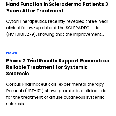
Hand Function in Scleroderma Patients 3
Years After Treatment
Cytori Therapeutics recently revealed three-year
clinical follow-up data of the SCLERADEC I trial
(NCT01813279), showing that the improvement…
News
Phase 2 Trial Results Support Resunab as
Reliable Treatment for Systemic
Sclerosis
Corbus Pharmaceuticals’ experimental therapy
Resunab (JBT-101) shows promise in a clinical trial
for the treatment of diffuse cutaneous systemic
sclerosis…