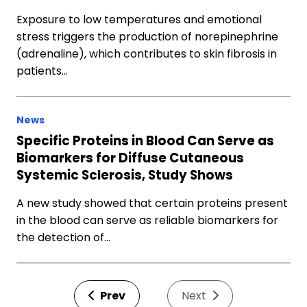
Exposure to low temperatures and emotional
stress triggers the production of norepinephrine
(adrenaline), which contributes to skin fibrosis in
patients…
News
Specific Proteins in Blood Can Serve as
Biomarkers for Diffuse Cutaneous
Systemic Sclerosis, Study Shows
A new study showed that certain proteins present
in the blood can serve as reliable biomarkers for
the detection of…
Prev
Next