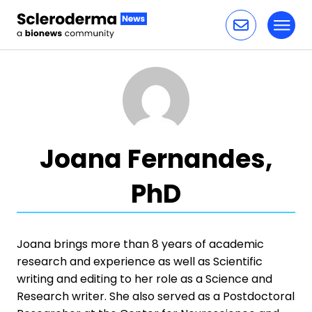
Toggl
Skip to content
Joana Fernandes,
PhD
Joana brings more than 8 years of academic
research and experience as well as Scientific
writing and editing to her role as a Science and
Research writer. She also served as a Postdoctoral